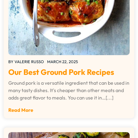
BY
VALERIE RUSSO
MARCH 22, 2025
Our Best Ground Pork Recipes
Ground pork is a versatile ingredient that can be used in
many tasty dishes. It's cheaper than other meats and
adds great flavor to meals. You can use it in…[...]
Read More