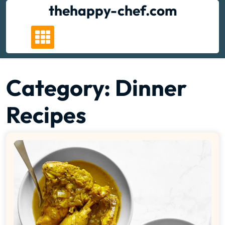
Skip
thehappy-chef.com
to
content
Category:
Dinner
Recipes