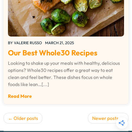
BY
VALERIE RUSSO
MARCH 21, 2025
Our Best Whole30 Recipes
Looking to shake up your meals with healthy, delicious
options? Whole30 recipes offer a great way to eat
clean and feel better. These dishes focus on whole
foods like lean…[...]
Read More
Posts
Older posts
Newer posts
navigation