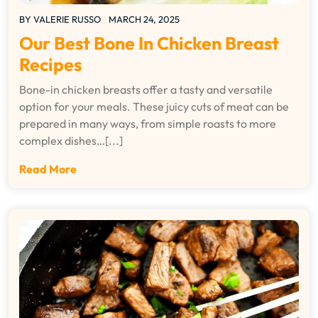
BY
VALERIE RUSSO
MARCH 24, 2025
Our Best Bone In Chicken Breast
Recipes
Bone-in chicken breasts offer a tasty and versatile
option for your meals. These juicy cuts of meat can be
prepared in many ways, from simple roasts to more
complex dishes…[...]
Read More