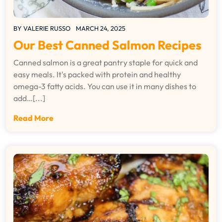
BY
VALERIE RUSSO
MARCH 24, 2025
Our Best Canned Salmon Recipes
Canned salmon is a great pantry staple for quick and
easy meals. It's packed with protein and healthy
omega-3 fatty acids. You can use it in many dishes to
add…[...]
Read More