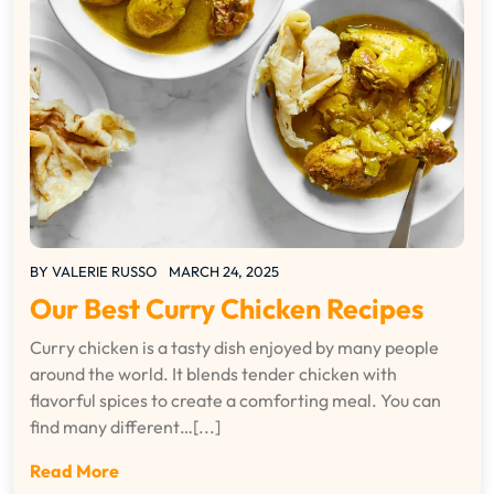
BY
VALERIE RUSSO
MARCH 24, 2025
Our Best Curry Chicken Recipes
Curry chicken is a tasty dish enjoyed by many people
around the world. It blends tender chicken with
flavorful spices to create a comforting meal. You can
find many different…[...]
Read More