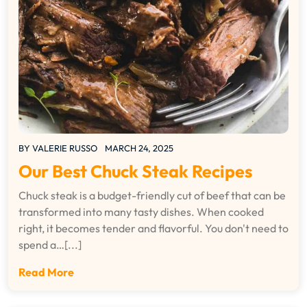
BY
VALERIE RUSSO
MARCH 24, 2025
Our Best Chuck Steak Recipes
Chuck steak is a budget-friendly cut of beef that can be
transformed into many tasty dishes. When cooked
right, it becomes tender and flavorful. You don't need to
spend a…[...]
Read More