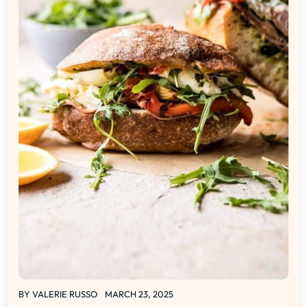
BY
VALERIE RUSSO
MARCH 23, 2025