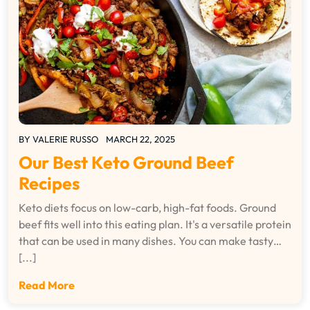
BY
VALERIE RUSSO
MARCH 22, 2025
Our Best Keto Ground Beef
Recipes
Keto diets focus on low-carb, high-fat foods. Ground
beef fits well into this eating plan. It's a versatile protein
that can be used in many dishes. You can make tasty…
[...]
Read More