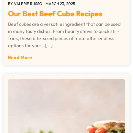
BY
VALERIE RUSSO
MARCH 23, 2025
Our Best Beef Cube Recipes
Beef cubes are a versatile ingredient that can be used
in many tasty dishes. From hearty stews to quick stir-
fries, these bite-sized pieces of meat offer endless
options for your…[...]
Read More