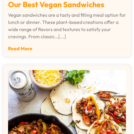
Our Best Vegan Sandwiches
Vegan sandwiches are a tasty and filling meal option for
lunch or dinner. These plant-based creations offer a
wide range of flavors and textures to satisfy your
cravings. From classic…[...]
Read More