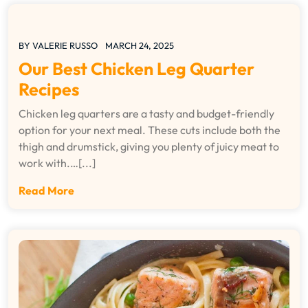
BY
VALERIE RUSSO
MARCH 24, 2025
Our Best Chicken Leg Quarter
Recipes
Chicken leg quarters are a tasty and budget-friendly
option for your next meal. These cuts include both the
thigh and drumstick, giving you plenty of juicy meat to
work with.…[...]
Read More