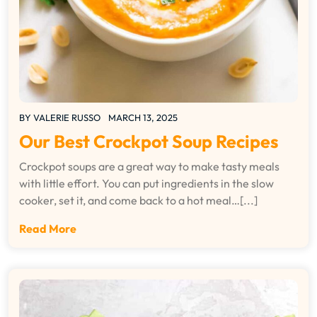
BY
VALERIE RUSSO
MARCH 13, 2025
Our Best Crockpot Soup Recipes
Crockpot soups are a great way to make tasty meals
with little effort. You can put ingredients in the slow
cooker, set it, and come back to a hot meal…[...]
Read More