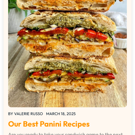
BY
VALERIE RUSSO
MARCH 18, 2025
Our Best Panini Recipes
Are you ready to take your sandwich game to the next