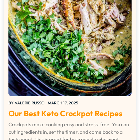
BY
VALERIE RUSSO
MARCH 17, 2025
Our Best Keto Crockpot Recipes
Crockpots make cooking easy and stress-free. You can
put ingredients in, set the timer, and come back to a
tasty meal. This is great for busy people who want