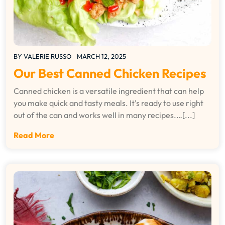
BY
VALERIE RUSSO
MARCH 12, 2025
Our Best Canned Chicken Recipes
Canned chicken is a versatile ingredient that can help
you make quick and tasty meals. It's ready to use right
out of the can and works well in many recipes.…[...]
Read More