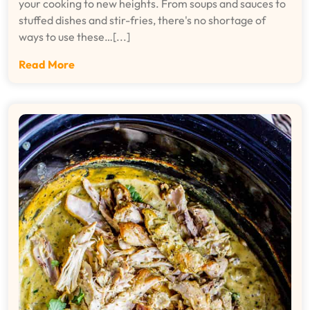
your cooking to new heights. From soups and sauces to
stuffed dishes and stir-fries, there's no shortage of
ways to use these…[...]
Read More