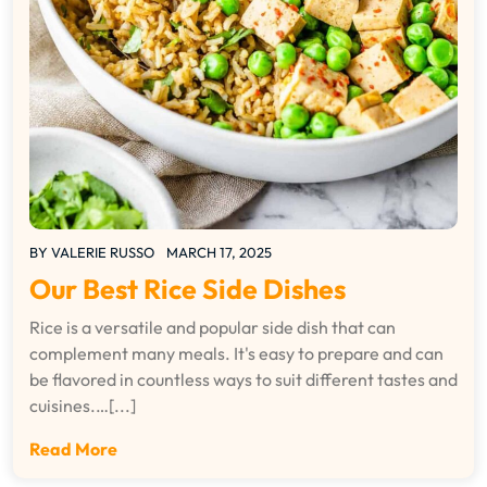
BY
VALERIE RUSSO
MARCH 17, 2025
Our Best Rice Side Dishes
Rice is a versatile and popular side dish that can
complement many meals. It's easy to prepare and can
be flavored in countless ways to suit different tastes and
cuisines.…[...]
Read More