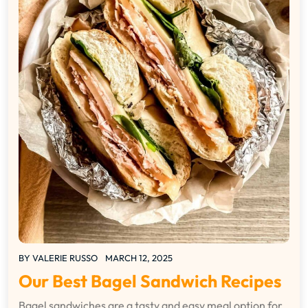
BY
VALERIE RUSSO
MARCH 12, 2025
Our Best Bagel Sandwich Recipes
Bagel sandwiches are a tasty and easy meal option for