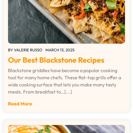
BY
VALERIE RUSSO
MARCH 13, 2025
Our Best Blackstone Recipes
Blackstone griddles have become a popular cooking
tool for many home chefs. These flat-top grills offer a
wide cooking surface that lets you make many tasty
meals. From breakfast to…[...]
Read More