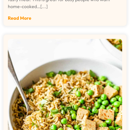
home-cooked…[...]
Read More