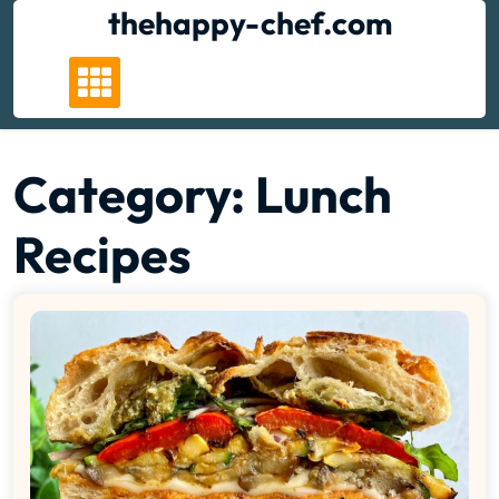
Skip
thehappy-chef.com
to
content
Category:
Lunch
Recipes