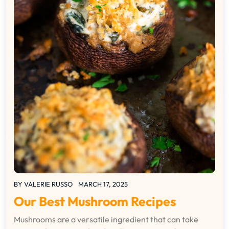
BY
VALERIE RUSSO
MARCH 17, 2025
Our Best Mushroom Recipes
Mushrooms are a versatile ingredient that can take