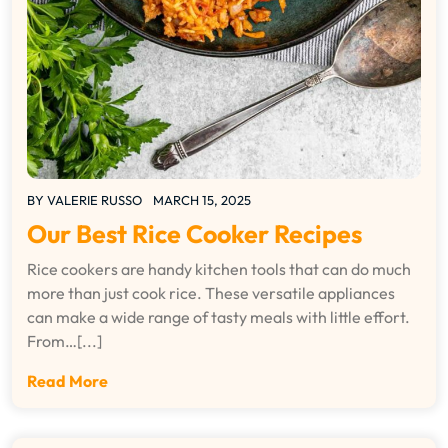
BY
VALERIE RUSSO
MARCH 15, 2025
Our Best Rice Cooker Recipes
Rice cookers are handy kitchen tools that can do much
more than just cook rice. These versatile appliances
can make a wide range of tasty meals with little effort.
From…[...]
Read More