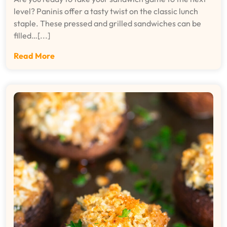
level? Paninis offer a tasty twist on the classic lunch
staple. These pressed and grilled sandwiches can be
filled…[...]
Read More