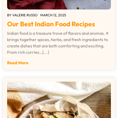
BY
VALERIE RUSSO
MARCH 12, 2025
Our Best Indian Food Recipes
Indian food is a treasure trove of flavors and aromas. It
brings together spices, herbs, and fresh ingredients to
create dishes that are both comforting and exciting.
From rich curries…[...]
Read More