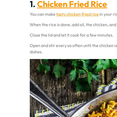
1.
Chicken Fried Rice
You can make
tasty chicken fried rice
in your ri
When the rice is done, add oil, the chicken, and
Close the lid and let it cook for a few minutes.
Open and stir every so often until the chicken is
dishes.