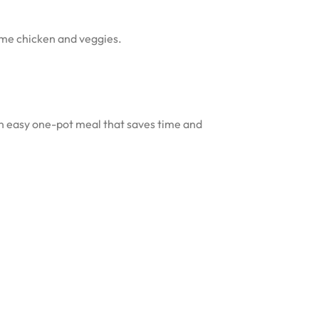
some chicken and veggies.
s an easy one-pot meal that saves time and