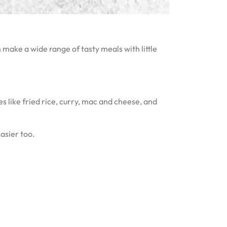
 make a wide range of tasty meals with little
s like fried rice, curry, mac and cheese, and
asier too.