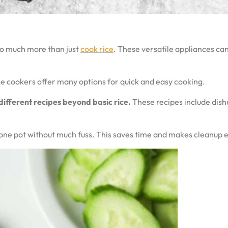
do much more than just
cook rice
. These versatile appliances can
ce cookers offer many options for quick and easy cooking.
different recipes beyond basic rice.
These recipes include dishe
n one pot without much fuss. This saves time and makes cleanup e