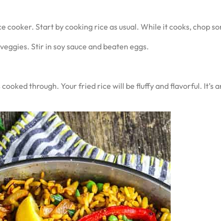
ce cooker. Start by cooking rice as usual. While it cooks, chop 
 veggies. Stir in soy sauce and beaten eggs.
 cooked through. Your fried rice will be fluffy and flavorful. It’