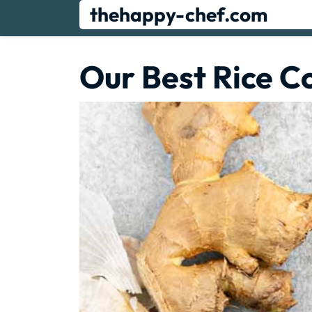
Skip
thehappy-chef.com
to
content
Our Best Rice C