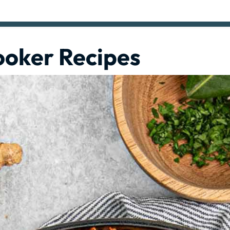
ooker Recipes