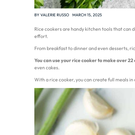
BY
VALERIE RUSSO
MARCH 15, 2025
Rice cookers are handy kitchen tools that can 
effort.
From breakfast to dinner and even desserts, ri
You can use your rice cooker to make over 22 
even cakes.
With a rice cooker, you can create full meals i