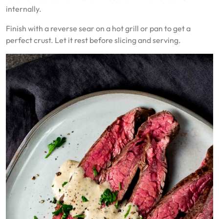
internally.
Finish with a reverse sear on a hot grill or pan to get a
perfect crust. Let it rest before slicing and serving.