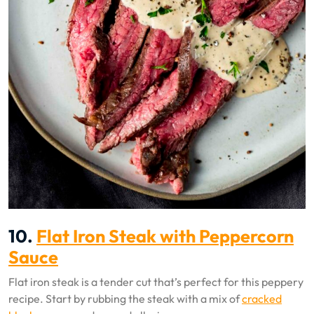
10.
Flat Iron Steak with Peppercorn
Sauce
Flat iron steak is a tender cut that’s perfect for this peppery
recipe. Start by rubbing the steak with a mix of
cracked