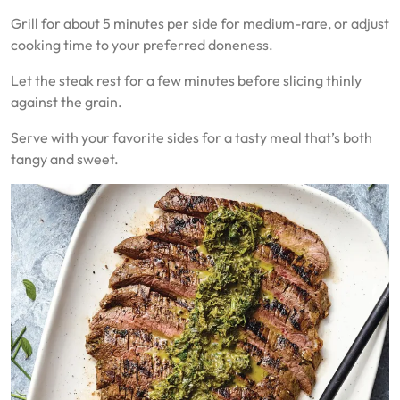
Grill for about 5 minutes per side for medium-rare, or adjust
cooking time to your preferred doneness.
Let the steak rest for a few minutes before slicing thinly
against the grain.
Serve with your favorite sides for a tasty meal that’s both
tangy and sweet.