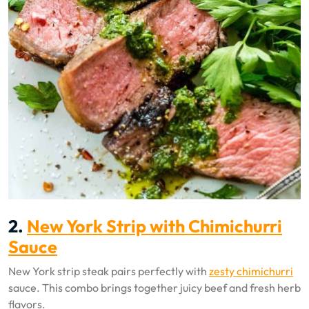
2.
New York Strip with Chimichurri
Sauce
New York strip steak pairs perfectly with
zesty chimichurri
sauce. This combo brings together juicy beef and fresh herb
flavors.