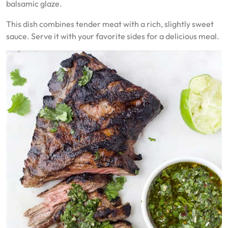
balsamic glaze.
This dish combines tender meat with a rich, slightly sweet
sauce. Serve it with your favorite sides for a delicious meal.