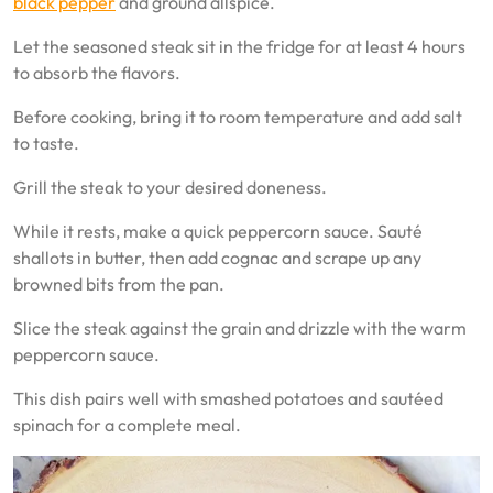
black pepper
and ground allspice.
Let the seasoned steak sit in the fridge for at least 4 hours
to absorb the flavors.
Before cooking, bring it to room temperature and add salt
to taste.
Grill the steak to your desired doneness.
While it rests, make a quick peppercorn sauce. Sauté
shallots in butter, then add cognac and scrape up any
browned bits from the pan.
Slice the steak against the grain and drizzle with the warm
peppercorn sauce.
This dish pairs well with smashed potatoes and sautéed
spinach for a complete meal.