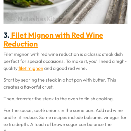
3.
Filet Mignon with Red Wine
Reduction
Filet mignon with red wine reduction is a classic steak dish
perfect for special occasions. To make it, you’ll need a high-
quality
filet mignon
and a good red wine.
Start by searing the steak in a hot pan with butter. This
creates a flavorful crust.
Then, transfer the steak to the oven to finish cooking.
For the sauce, sauté onions in the same pan. Add red wine
and let it reduce. Some recipes include balsamic vinegar for
extra depth. A touch of brown sugar can balance the