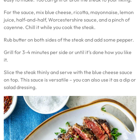
For the sauce, mix blue cheese, ricotta, mayonnaise, lemon
juice, half-and-half, Worcestershire sauce, and a pinch of
cayenne. Chill it while you cook the steak.
Rub butter on both sides of the steak and add some pepper.
Grill for 3-4 minutes per side or until it’s done how you like
it.
Slice the steak thinly and serve with the blue cheese sauce
on top. This sauce is versatile – you can also use it as a dip or
salad dressing.