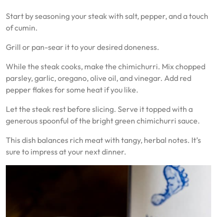
Start by seasoning your steak with salt, pepper, and a touch
of cumin.
Grill or pan-sear it to your desired doneness.
While the steak cooks, make the chimichurri. Mix chopped
parsley, garlic, oregano, olive oil, and vinegar. Add red
pepper flakes for some heat if you like.
Let the steak rest before slicing. Serve it topped with a
generous spoonful of the bright green chimichurri sauce.
This dish balances rich meat with tangy, herbal notes. It’s
sure to impress at your next dinner.