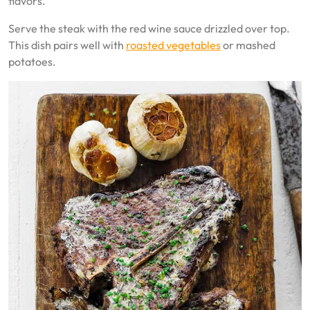
flavors.
Serve the steak with the red wine sauce drizzled over top.
This dish pairs well with
roasted vegetables
or mashed
potatoes.