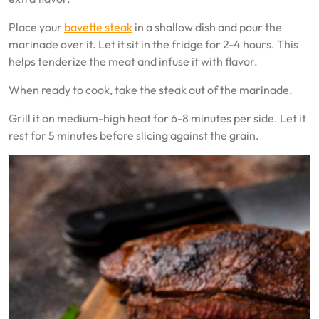
Place your
bavette steak
in a shallow dish and pour the
marinade over it. Let it sit in the fridge for 2-4 hours. This
helps tenderize the meat and infuse it with flavor.
When ready to cook, take the steak out of the marinade.
Grill it on medium-high heat for 6-8 minutes per side. Let it
rest for 5 minutes before slicing against the grain.