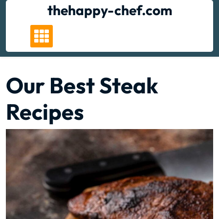
Skip
thehappy-chef.com
to
content
Our Best Steak
Recipes