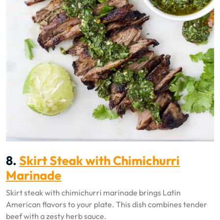
8.
Skirt Steak with Chimichurri
Marinade
Skirt steak with chimichurri marinade brings Latin
American flavors to your plate. This dish combines tender
beef with a zesty herb sauce.