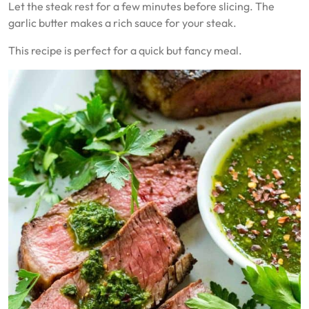
Let the steak rest for a few minutes before slicing. The
garlic butter makes a rich sauce for your steak.
This recipe is perfect for a quick but fancy meal.