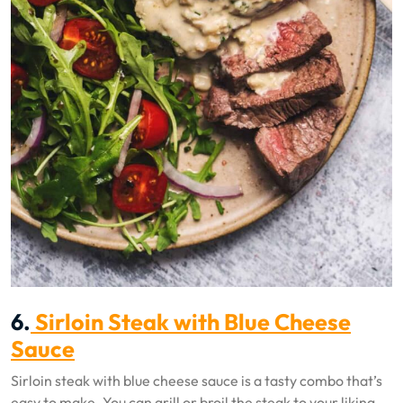
6.
Sirloin Steak with Blue Cheese
Sauce
Sirloin steak with blue cheese sauce is a tasty combo that’s
easy to make. You can grill or broil the steak to your liking.