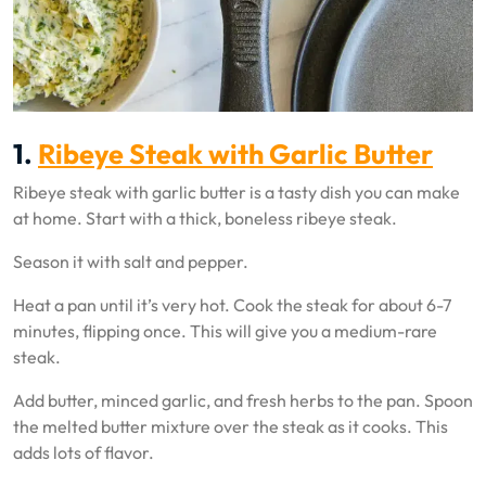
1.
Ribeye Steak with Garlic Butter
Ribeye steak with garlic butter is a tasty dish you can make
at home. Start with a thick, boneless ribeye steak.
Season it with salt and pepper.
Heat a pan until it’s very hot. Cook the steak for about 6-7
minutes, flipping once. This will give you a medium-rare
steak.
Add butter, minced garlic, and fresh herbs to the pan. Spoon
the melted butter mixture over the steak as it cooks. This
adds lots of flavor.