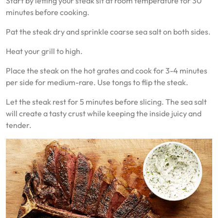
Start by letting your steak sit at room temperature for 30
minutes before cooking.
Pat the steak dry and sprinkle coarse sea salt on both sides.
Heat your grill to high.
Place the steak on the hot grates and cook for 3-4 minutes
per side for medium-rare. Use tongs to flip the steak.
Let the steak rest for 5 minutes before slicing. The sea salt
will create a tasty crust while keeping the inside juicy and
tender.