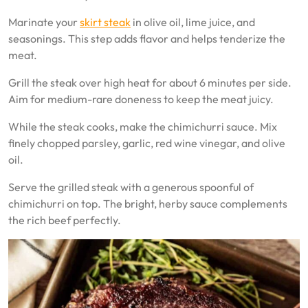
Marinate your
skirt steak
in olive oil, lime juice, and
seasonings. This step adds flavor and helps tenderize the
meat.
Grill the steak over high heat for about 6 minutes per side.
Aim for medium-rare doneness to keep the meat juicy.
While the steak cooks, make the chimichurri sauce. Mix
finely chopped parsley, garlic, red wine vinegar, and olive
oil.
Serve the grilled steak with a generous spoonful of
chimichurri on top. The bright, herby sauce complements
the rich beef perfectly.