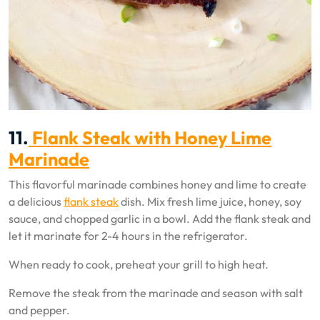
11.
Flank Steak with Honey Lime
Marinade
This flavorful marinade combines honey and lime to create
a delicious
flank steak
dish. Mix fresh lime juice, honey, soy
sauce, and chopped garlic in a bowl. Add the flank steak and
let it marinate for 2-4 hours in the refrigerator.
When ready to cook, preheat your grill to high heat.
Remove the steak from the marinade and season with salt
and pepper.