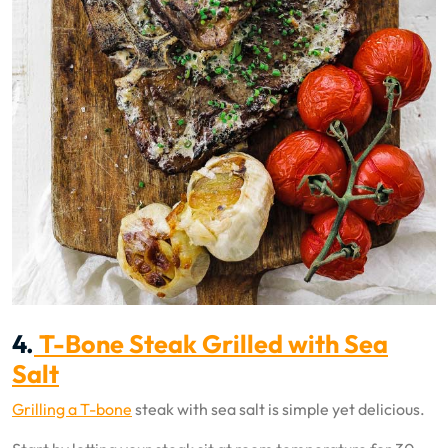
4.
T-Bone Steak Grilled with Sea
Salt
Grilling a T-bone
steak with sea salt is simple yet delicious.