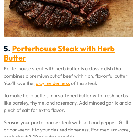
5.
Porterhouse Steak with Herb
Butter
Porterhouse steak with herb butter is a classic dish that
combines a premium cut of beef with rich, flavorful butter.
You’ll love the
juicy tenderness
of this steak.
To make herb butter, mix softened butter with fresh herbs
like parsley, thyme, and rosemary. Add minced garlic and a
pinch of salt for extra flavor.
Season your porterhouse steak with salt and pepper. Grill
or pan-sear it to your desired doneness. For medium-rare,
cook about 8-10 minutes per side.