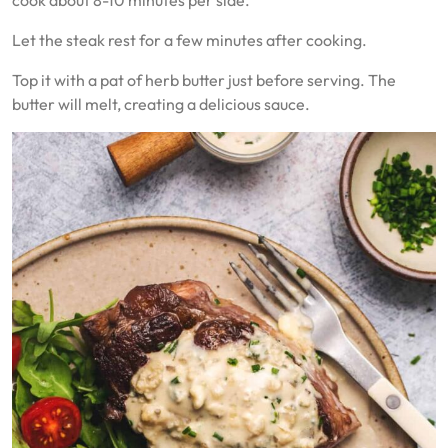
Let the steak rest for a few minutes after cooking.
Top it with a pat of herb butter just before serving. The
butter will melt, creating a delicious sauce.