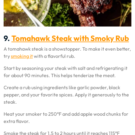
9.
Tomahawk Steak with Smoky Rub
A tomahawk steak is a showstopper. To make it even better,
try
smoking it
with a flavorful rub.
Start by seasoning your steak with salt and refrigerating it
for about 90 minutes. This helps tenderize the meat.
Create a rub using ingredients like garlic powder, black
pepper, and your favorite spices. Apply it generously to the
steak.
Heat your smoker to 250°F and add apple wood chunks for
extra flavor.
Smoke the steak for 1.5 to 2 hours until it reaches 115°F