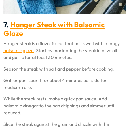
7.
Hanger Steak with Balsamic
Glaze
Hanger steak is a flavorful cut that pairs well with a tangy
balsamic glaze
. Start by marinating the steak in olive oil
and garlic for at least 30 minutes.
Season the steak with salt and pepper before cooking.
Grill or pan-sear it for about 4 minutes per side for
medium-rare.
While the steak rests, make a quick pan sauce. Add
balsamic vinegar to the pan drippings and simmer until
reduced.
Slice the steak against the grain and drizzle with the