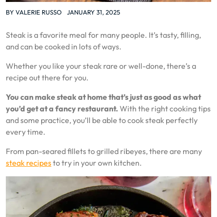
BY
VALERIE RUSSO
JANUARY 31, 2025
Steak is a favorite meal for many people. It’s tasty, filling,
and can be cooked in lots of ways.
Whether you like your steak rare or well-done, there’s a
recipe out there for you.
You can make steak at home that’s just as good as what
you’d get at a fancy restaurant.
With the right cooking tips
and some practice, you’ll be able to cook steak perfectly
every time.
From pan-seared fillets to grilled ribeyes, there are many
steak recipes
to try in your own kitchen.