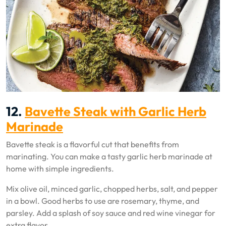
12.
Bavette Steak with Garlic Herb
Marinade
Bavette steak is a flavorful cut that benefits from
marinating. You can make a tasty garlic herb marinade at
home with simple ingredients.
Mix olive oil, minced garlic, chopped herbs, salt, and pepper
in a bowl. Good herbs to use are rosemary, thyme, and
parsley. Add a splash of soy sauce and red wine vinegar for
extra flavor.