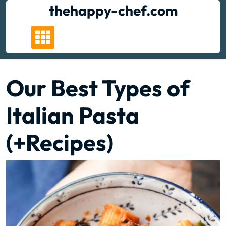
Skip
thehappy-chef.com
to
content
Our Best Types of
Italian Pasta
(+Recipes)