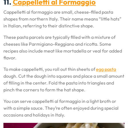
11.
Cappelletti al Formaggio
Cappelletti al formaggio are small, cheese-filled pasta
shapes from northern Italy. Their name means “little hats”
in Italian, referring to their distinctive shape.
These pasta parcels are typically filled with a mixture of
cheeses like Parmigiano-Reggiano and ricotta. Some
recipes also include meat like mortadella or veal for added
flavor.
To make cappelletti, you roll out thin sheets of
egg pasta
dough. Cut the dough into squares and place a small amount
of filling in the center. Fold the pasta into triangles and
pinch the corners to form the hat shape.
You can serve cappelletti al formaggio in a light broth or
with a simple sauce. They’re often enjoyed during special
occasions and holidays in Italy.