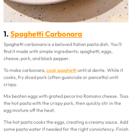
1.
Spaghetti Carbonara
Spaghetti carbonara is a beloved Italian pasta dish. You’ll
find it made with simple ingredients: spaghetti, eggs,
cheese, pork, and black pepper.
To make carbonara,
cook spaghetti
until al dente. While it
cooks, fry diced pork (often guanciale or pancetta) until
crispy.
Mix beaten eggs with grated pecorino Romano cheese. Toss
the hot pasta with the crispy pork, then quickly stir in the
egg mixture off the heat.
The hot pasta cooks the eggs, creating a creamy sauce. Add
some pasta water if needed for the right consistency. Finish