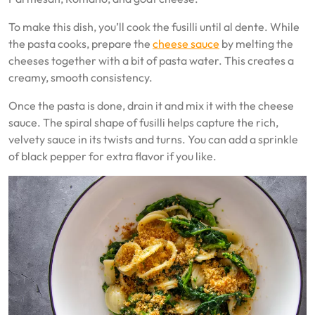
To make this dish, you’ll cook the fusilli until al dente. While
the pasta cooks, prepare the
cheese sauce
by melting the
cheeses together with a bit of pasta water. This creates a
creamy, smooth consistency.
Once the pasta is done, drain it and mix it with the cheese
sauce. The spiral shape of fusilli helps capture the rich,
velvety sauce in its twists and turns. You can add a sprinkle
of black pepper for extra flavor if you like.