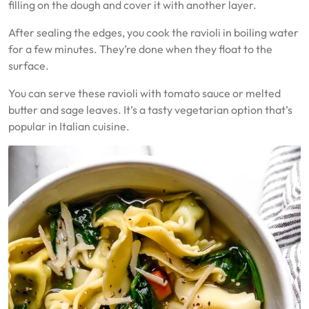
filling on the dough and cover it with another layer.
After sealing the edges, you cook the ravioli in boiling water
for a few minutes. They’re done when they float to the
surface.
You can serve these ravioli with tomato sauce or melted
butter and sage leaves. It’s a tasty vegetarian option that’s
popular in Italian cuisine.