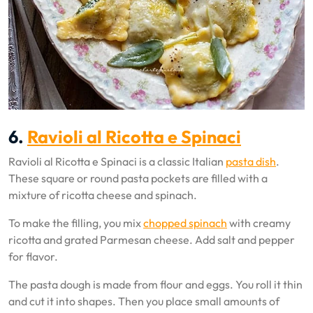
6.
Ravioli al Ricotta e Spinaci
Ravioli al Ricotta e Spinaci is a classic Italian
pasta dish
.
These square or round pasta pockets are filled with a
mixture of ricotta cheese and spinach.
To make the filling, you mix
chopped spinach
with creamy
ricotta and grated Parmesan cheese. Add salt and pepper
for flavor.
The pasta dough is made from flour and eggs. You roll it thin
and cut it into shapes. Then you place small amounts of