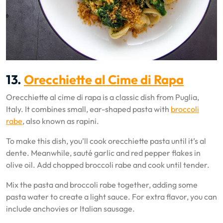
13.
Orecchiette al Cime di Rapa
Orecchiette al cime di rapa is a classic dish from Puglia,
Italy. It combines small, ear-shaped pasta with
broccoli
rabe
, also known as rapini.
To make this dish, you’ll cook orecchiette pasta until it’s al
dente. Meanwhile, sauté garlic and red pepper flakes in
olive oil. Add chopped broccoli rabe and cook until tender.
Mix the pasta and broccoli rabe together, adding some
pasta water to create a light sauce. For extra flavor, you can
include anchovies or Italian sausage.