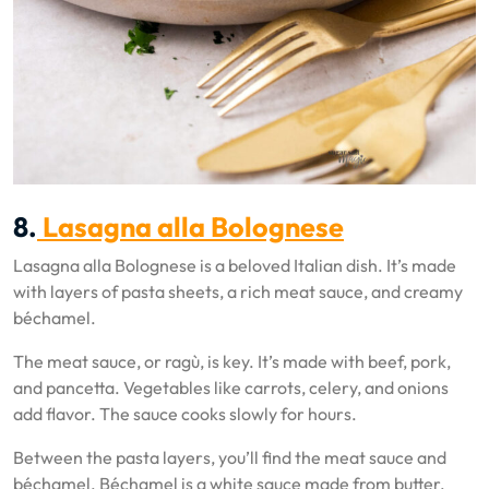
8.
Lasagna alla Bolognese
Lasagna alla Bolognese is a beloved Italian dish. It’s made
with layers of pasta sheets, a rich meat sauce, and creamy
béchamel.
The meat sauce, or ragù, is key. It’s made with beef, pork,
and pancetta. Vegetables like carrots, celery, and onions
add flavor. The sauce cooks slowly for hours.
Between the pasta layers, you’ll find the meat sauce and
béchamel. Béchamel is a white sauce made from butter,