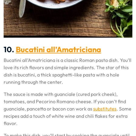
10.
Bucatini all’Amatriciana
Bucatini all’Amatriciana is a classic Roman pasta dish. You’ll
love its rich flavors and simple ingredients. The star of this
dish is bucatini, a thick spaghetti-like pasta with a hole
running through the center.
The sauce is made with guanciale (cured pork cheek),
tomatoes, and Pecorino Romano cheese. If you can’t find
guanciale, pancetta or bacon can work as
substitutes
. Some
recipes add a touch of white wine and chili flakes for extra
flavor.
To make this dish, you’ll start by cooking the guanciale until