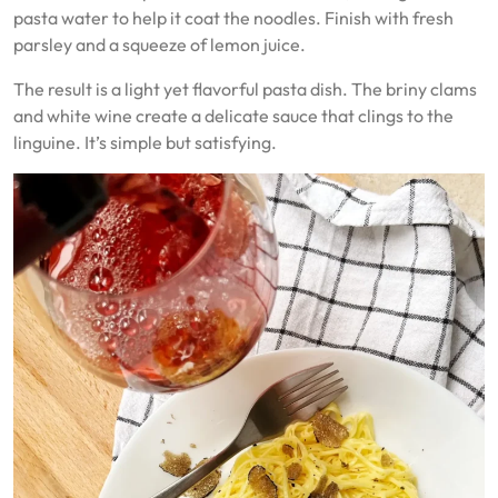
pasta water to help it coat the noodles. Finish with fresh
parsley and a squeeze of lemon juice.
The result is a light yet flavorful pasta dish. The briny clams
and white wine create a delicate sauce that clings to the
linguine. It’s simple but satisfying.