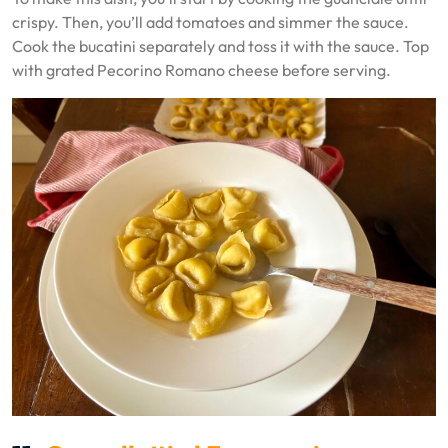
crispy. Then, you’ll add tomatoes and simmer the sauce.
Cook the bucatini separately and toss it with the sauce. Top
with grated Pecorino Romano cheese before serving.