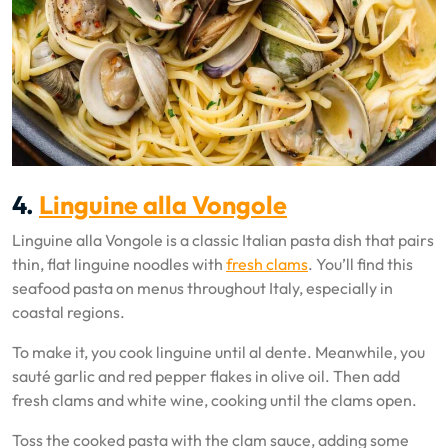
4.
Linguine alla Vongole
Linguine alla Vongole is a classic Italian pasta dish that pairs
thin, flat linguine noodles with
fresh clams
. You’ll find this
seafood pasta on menus throughout Italy, especially in
coastal regions.
To make it, you cook linguine until al dente. Meanwhile, you
sauté garlic and red pepper flakes in olive oil. Then add
fresh clams and white wine, cooking until the clams open.
Toss the cooked pasta with the clam sauce, adding some