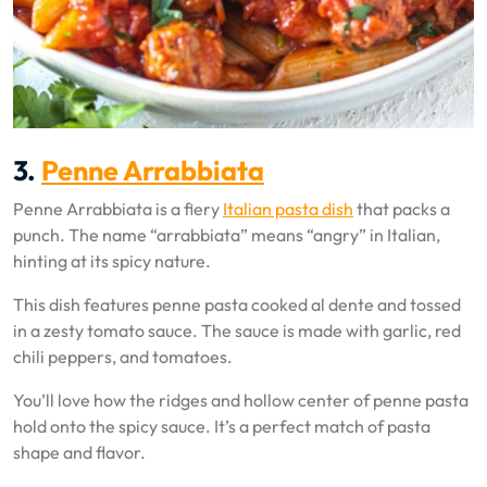
3.
Penne Arrabbiata
Penne Arrabbiata is a fiery
Italian pasta dish
that packs a
punch. The name “arrabbiata” means “angry” in Italian,
hinting at its spicy nature.
This dish features penne pasta cooked al dente and tossed
in a zesty tomato sauce. The sauce is made with garlic, red
chili peppers, and tomatoes.
You’ll love how the ridges and hollow center of penne pasta
hold onto the spicy sauce. It’s a perfect match of pasta
shape and flavor.