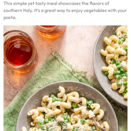
This simple yet tasty meal showcases the flavors of
southern Italy. It’s a great way to enjoy vegetables with your
pasta.