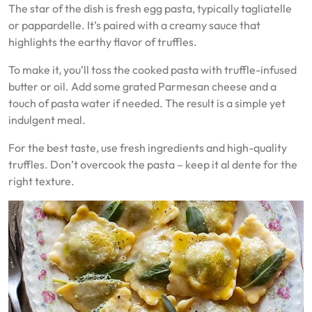
The star of the dish is fresh egg pasta, typically tagliatelle
or pappardelle. It’s paired with a creamy sauce that
highlights the earthy flavor of truffles.
To make it, you’ll toss the cooked pasta with truffle-infused
butter or oil. Add some grated Parmesan cheese and a
touch of pasta water if needed. The result is a simple yet
indulgent meal.
For the best taste, use fresh ingredients and high-quality
truffles. Don’t overcook the pasta – keep it al dente for the
right texture.