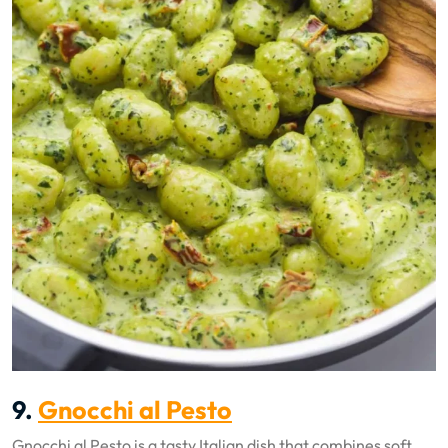
9.
Gnocchi al Pesto
Gnocchi al Pesto is a tasty Italian dish that combines soft