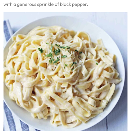
with a generous sprinkle of black pepper.