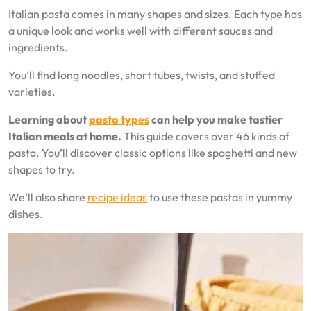
Italian pasta comes in many shapes and sizes. Each type has
a unique look and works well with different sauces and
ingredients.
You’ll find long noodles, short tubes, twists, and stuffed
varieties.
Learning about
pasta types
can help you make tastier
Italian meals at home.
This guide covers over 46 kinds of
pasta. You’ll discover classic options like spaghetti and new
shapes to try.
We’ll also share
recipe ideas
to use these pastas in yummy
dishes.