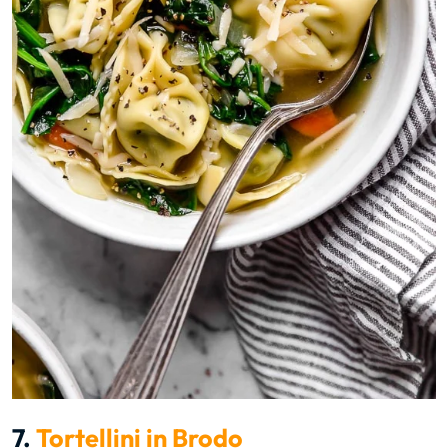
7.
Tortellini in Brodo