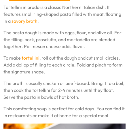
Tortellini in brodo is a classic Northern Italian dish. It
features small ring-shaped pasta filled with meat, floating
in a
savory broth
.
The pasta dough is made with eggs, flour, and olive oil. For
the filling, pork, prosciutto, and mortadella are blended
together. Parmesan cheese adds flavor.
To make
tortellini
, roll out the dough and cut small circles.
Add a dollop of filling to each circle. Fold and pinch to form
the signature shape.
The broth is usually chicken or beef-based. Bring it to a boil,
then cook the tortellini for 2-4 minutes until they float.
Serve the pasta in bowls of hot broth.
This comforting soup is perfect for cold days. You can find it
in restaurants or make it at home for a special meal.