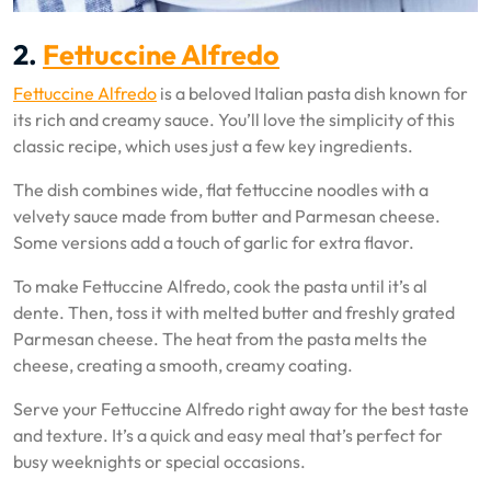
2.
Fettuccine Alfredo
Fettuccine Alfredo
is a beloved Italian pasta dish known for
its rich and creamy sauce. You’ll love the simplicity of this
classic recipe, which uses just a few key ingredients.
The dish combines wide, flat fettuccine noodles with a
velvety sauce made from butter and Parmesan cheese.
Some versions add a touch of garlic for extra flavor.
To make Fettuccine Alfredo, cook the pasta until it’s al
dente. Then, toss it with melted butter and freshly grated
Parmesan cheese. The heat from the pasta melts the
cheese, creating a smooth, creamy coating.
Serve your Fettuccine Alfredo right away for the best taste
and texture. It’s a quick and easy meal that’s perfect for
busy weeknights or special occasions.