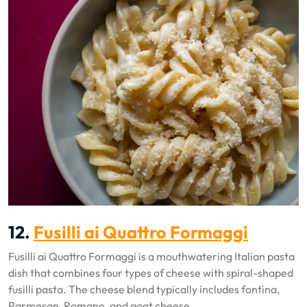
12.
Fusilli ai Quattro Formaggi
Fusilli ai Quattro Formaggi is a mouthwatering Italian pasta
dish that combines four types of cheese with spiral-shaped
fusilli pasta. The cheese blend typically includes fontina,
Parmesan, Romano, and goat cheese.