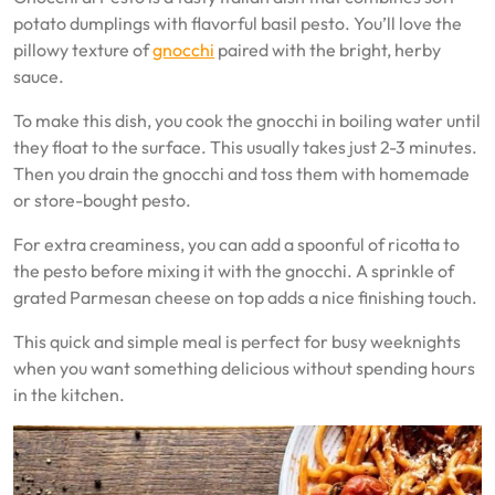
potato dumplings with flavorful basil pesto. You’ll love the
pillowy texture of
gnocchi
paired with the bright, herby
sauce.
To make this dish, you cook the gnocchi in boiling water until
they float to the surface. This usually takes just 2-3 minutes.
Then you drain the gnocchi and toss them with homemade
or store-bought pesto.
For extra creaminess, you can add a spoonful of ricotta to
the pesto before mixing it with the gnocchi. A sprinkle of
grated Parmesan cheese on top adds a nice finishing touch.
This quick and simple meal is perfect for busy weeknights
when you want something delicious without spending hours
in the kitchen.