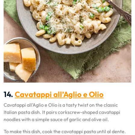
14.
Cavatappi all’Aglio e Olio
Cavatappi all’Aglio e Olio is a tasty twist on the classic
Italian pasta dish. It pairs corkscrew-shaped cavatappi
noodles with a simple sauce of garlic and olive oil.
To make this dish, cook the cavatappi pasta until al dente.