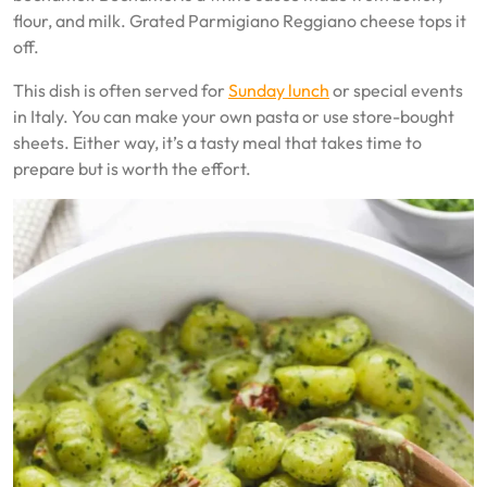
flour, and milk. Grated Parmigiano Reggiano cheese tops it
off.
This dish is often served for
Sunday lunch
or special events
in Italy. You can make your own pasta or use store-bought
sheets. Either way, it’s a tasty meal that takes time to
prepare but is worth the effort.