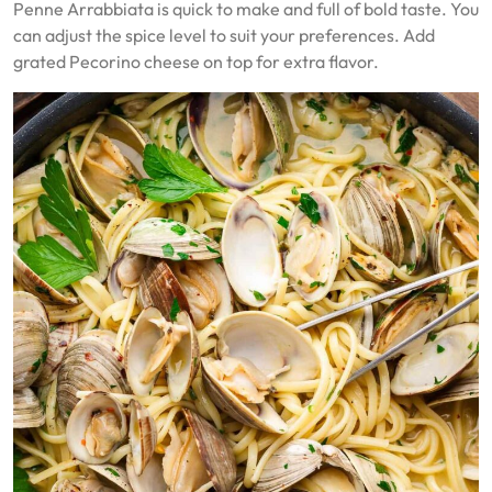
Penne Arrabbiata is quick to make and full of bold taste. You
can adjust the spice level to suit your preferences. Add
grated Pecorino cheese on top for extra flavor.