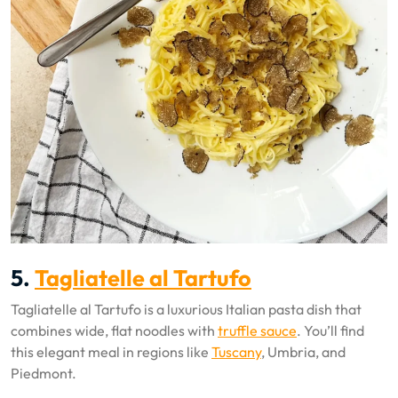
5.
Tagliatelle al Tartufo
Tagliatelle al Tartufo is a luxurious Italian pasta dish that
combines wide, flat noodles with
truffle sauce
. You’ll find
this elegant meal in regions like
Tuscany
, Umbria, and
Piedmont.