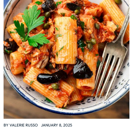
BY
VALERIE RUSSO
JANUARY 8, 2025