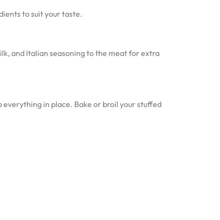
ients to suit your taste.
k, and Italian seasoning to the meat for extra
everything in place. Bake or broil your stuffed