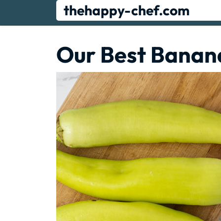
Skip
thehappy-chef.com
to
content
Our Best Banan