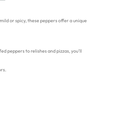
ild or spicy, these peppers offer a unique
ed peppers to relishes and pizzas, you’ll
ors.