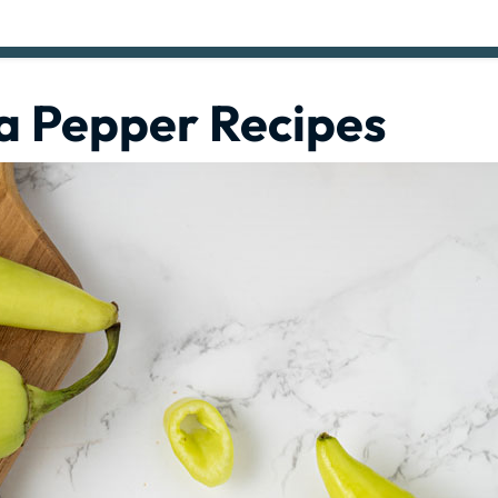
a Pepper Recipes