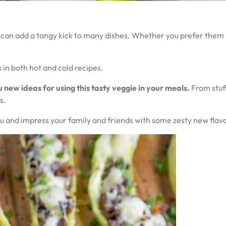
 can add a tangy kick to many dishes. Whether you prefer them m
 in both hot and cold recipes.
u new ideas for using this tasty veggie in your meals.
From stuff
s.
nu and impress your family and friends with some zesty new flav