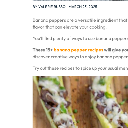
BY
VALERIE RUSSO
MARCH 23, 2025
Banana peppers are a versatile ingredient that
flavor that can elevate your cooking.
You’ll find plenty of ways to use banana peppers
These 15+
banana pepper recipes
will give yo
discover creative ways to enjoy banana pepper
Try out these recipes to spice up your usual me