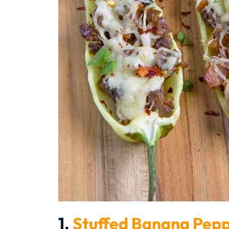
1.
Stuffed Banana Pep