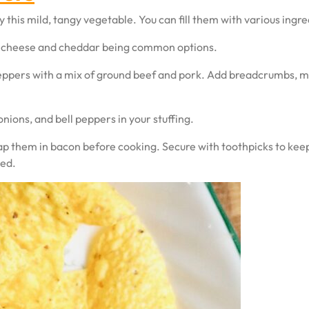
 this mild, tangy vegetable. You can fill them with various ingred
am cheese and cheddar being common options.
eppers with a mix of ground beef and pork. Add breadcrumbs, mil
nions, and bell peppers in your stuffing.
ap them in bacon before cooking. Secure with toothpicks to keep 
ted.