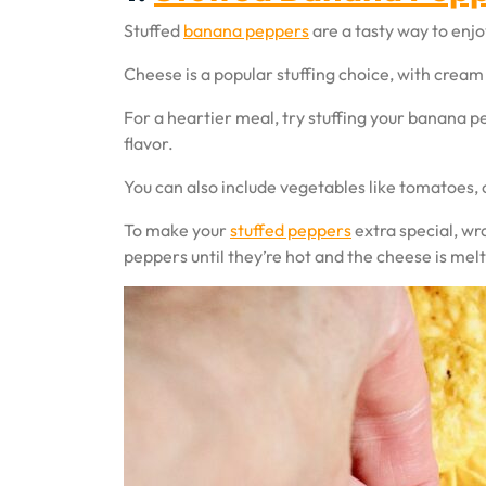
Stuffed
banana peppers
are a tasty way to enjoy
Cheese is a popular stuffing choice, with cre
For a heartier meal, try stuffing your banana p
flavor.
You can also include vegetables like tomatoes, o
To make your
stuffed peppers
extra special, wr
peppers until they’re hot and the cheese is mel