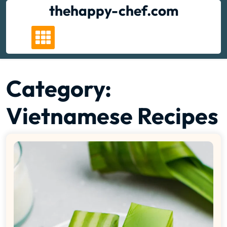
Skip
thehappy-chef.com
to
content
Category:
Vietnamese Recipes