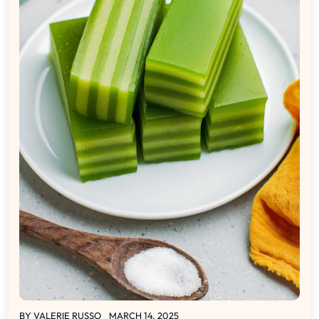
BY
VALERIE RUSSO
MARCH 14, 2025