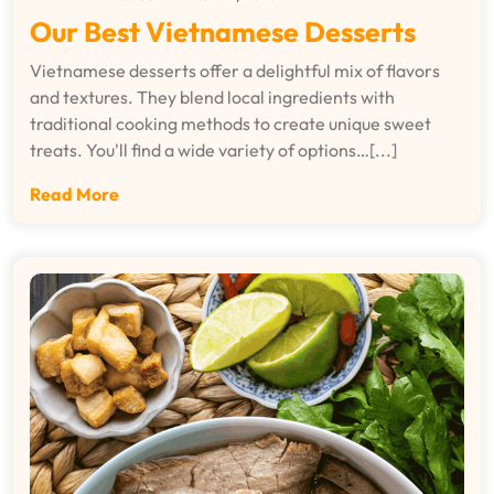
Our Best Vietnamese Desserts
Vietnamese desserts offer a delightful mix of flavors
and textures. They blend local ingredients with
traditional cooking methods to create unique sweet
treats. You'll find a wide variety of options…[...]
Read More