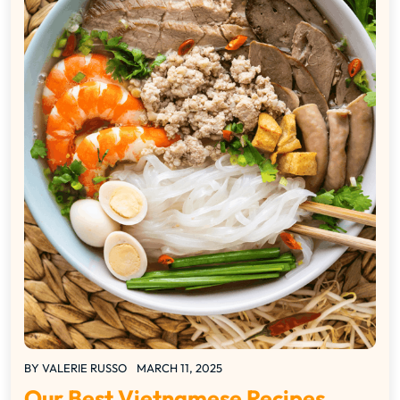
BY
VALERIE RUSSO
MARCH 11, 2025
Our Best Vietnamese Recipes