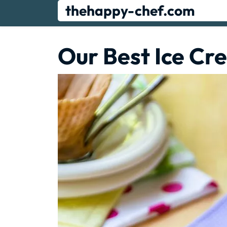
Skip
thehappy-chef.com
to
content
Our Best Ice Cr