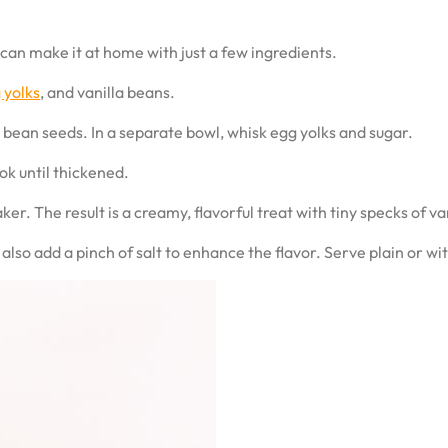
u can make it at home with just a few ingredients.
 yolks
, and vanilla beans.
 bean seeds. In a separate bowl, whisk egg yolks and sugar.
ok until thickened.
er. The result is a creamy, flavorful treat with tiny specks of va
also add a pinch of salt to enhance the flavor. Serve plain or wi