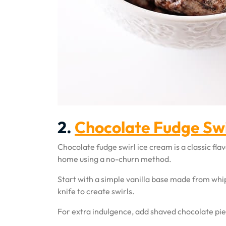
2.
Chocolate Fudge Swi
Chocolate fudge swirl ice cream is a classic fl
home using a no-churn method.
Start with a simple vanilla base made from wh
knife to create swirls.
For extra indulgence, add shaved chocolate piece