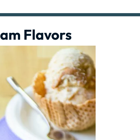
eam Flavors