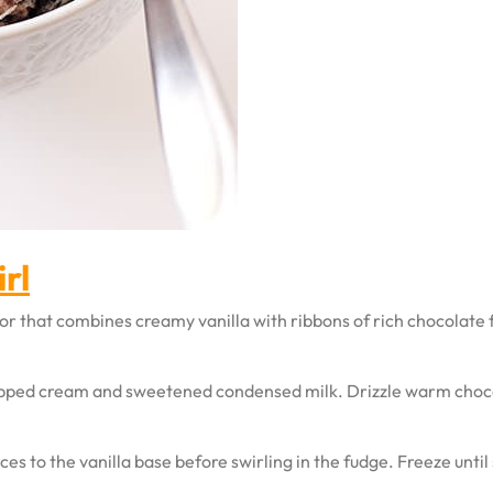
rl
avor that combines creamy vanilla with ribbons of rich chocolate
ipped cream and sweetened condensed milk. Drizzle warm choco
s to the vanilla base before swirling in the fudge. Freeze until 