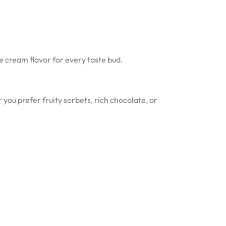
ce cream flavor for every taste bud.
ou prefer fruity sorbets, rich chocolate, or