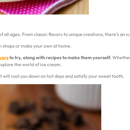
f all ages. From classic flavors to unique creations, there’s an i
eam shops or make your own at home.
vors
to try, along with recipes to make them yourself.
Whether y
explore the world of ice cream.
t will cool you down on hot days and satisfy your sweet tooth.