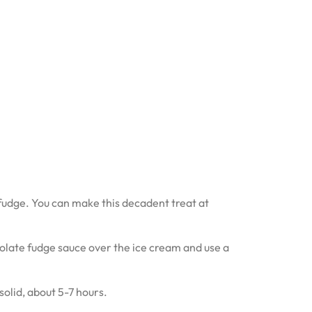
 fudge. You can make this decadent treat at
late fudge sauce over the ice cream and use a
solid, about 5-7 hours.