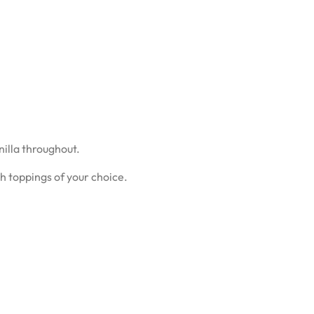
nilla throughout.
th toppings of your choice.