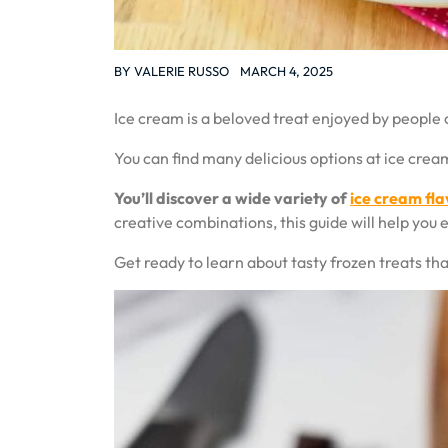
BY
VALERIE RUSSO
MARCH 4, 2025
Ice cream is a beloved treat enjoyed by people o
You can find many delicious options at ice cr
You’ll discover a wide variety of
ice cream fla
creative combinations, this guide will help you 
Get ready to learn about tasty frozen treats tha