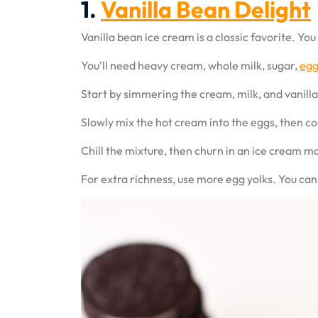
1.
Vanilla Bean Delight
Vanilla bean ice cream is a classic favorite. Yo
You’ll need heavy cream, whole milk, sugar,
egg
Start by simmering the cream, milk, and vanilla
Slowly mix the hot cream into the eggs, then co
Chill the mixture, then churn in an ice cream mak
For extra richness, use more egg yolks. You can 