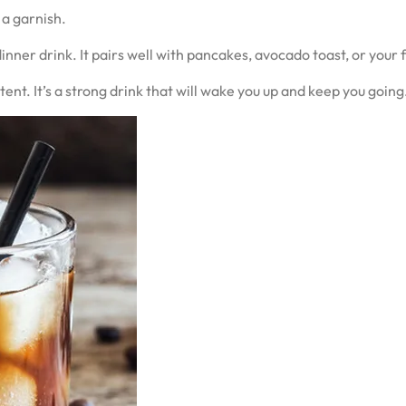
 a garnish.
dinner drink. It pairs well with pancakes, avocado toast, or your
nt. It’s a strong drink that will wake you up and keep you going