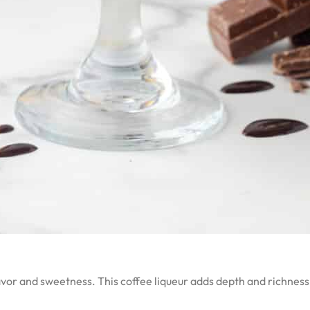
flavor and sweetness. This coffee liqueur adds depth and richnes