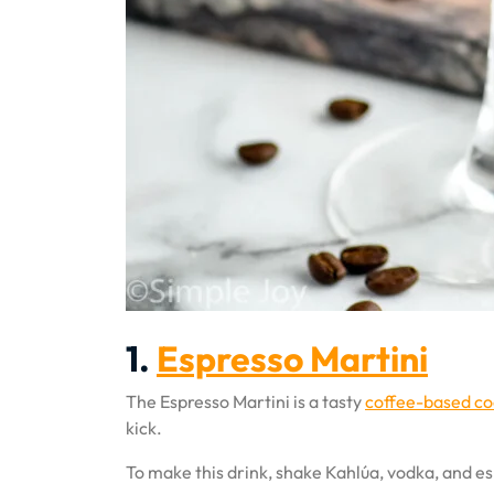
1.
Espresso Martini
The Espresso Martini is a tasty
coffee-based co
kick.
To make this drink, shake Kahlúa, vodka, and esp