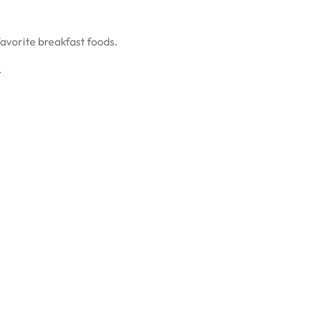
 favorite breakfast foods.
.