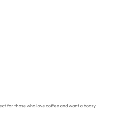
fect for those who love coffee and want a boozy