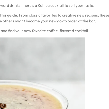
ard drinks, there’s a Kahlua cocktail to suit your taste.
 this guide.
From classic favorites to creative new recipes, these
e others might become your new go-to order at the bar.
 and find your new favorite coffee-flavored cocktail.