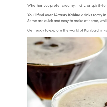
Whether you prefer creamy, fruity, or spirit-forw
You’ll find over 14 tasty Kahlua drinks to try in
Some are quick and easy to make at home, whil
Get ready to explore the world of Kahlua drinks