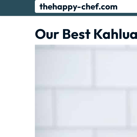
Skip
thehappy-chef.com
to
content
Our Best Kahlua