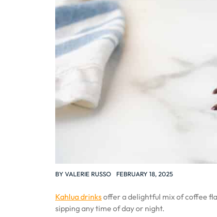
BY
VALERIE RUSSO
FEBRUARY 18, 2025
Kahlua drinks
offer a delightful mix of coffee 
sipping any time of day or night.