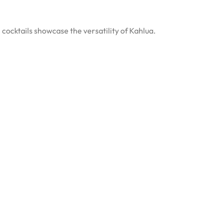
 cocktails showcase the versatility of Kahlua.