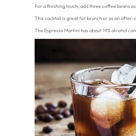
For a finishing touch, add three coffee beans as
This cocktail is great for brunch or as an after-
The Espresso Martini has about 19% alcohol conte