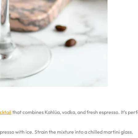
cktail
that combines Kahlúa, vodka, and fresh espresso. It’s per
resso with ice. Strain the mixture into a chilled martini glass.