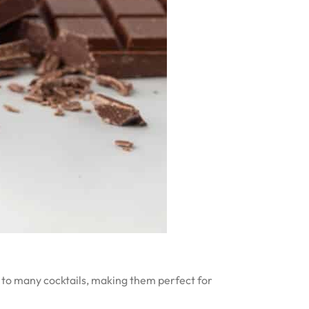
s to many cocktails, making them perfect for