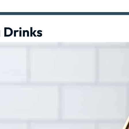
 Drinks