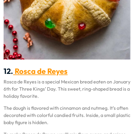
12.
Rosca de Reyes
Rosca de Reyes is a special Mexican bread eaten on January
6th for Three Kings’ Day. This sweet, ring-shaped bread is a
holiday favorite.
The dough is flavored with cinnamon and nutmeg. It’s often
decorated with colorful candied fruits. Inside, a small plastic
baby figure is hidden.