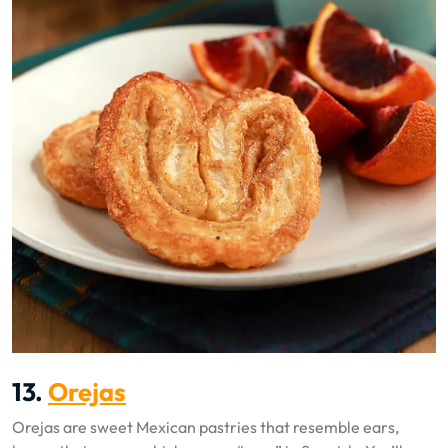
13.
Orejas
Orejas are sweet Mexican pastries that resemble ears,