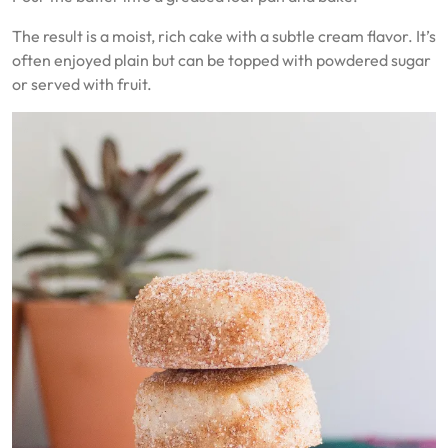
The result is a moist, rich cake with a subtle cream flavor. It’s
often enjoyed plain but can be topped with powdered sugar
or served with fruit.