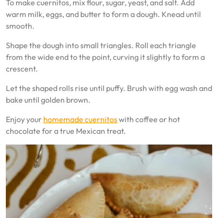
To make cuernitos, mix flour, sugar, yeast, and salt. Add
warm milk, eggs, and butter to form a dough. Knead until
smooth.
Shape the dough into small triangles. Roll each triangle
from the wide end to the point, curving it slightly to form a
crescent.
Let the shaped rolls rise until puffy. Brush with egg wash and
bake until golden brown.
Enjoy your
homemade cuernitos
with coffee or hot
chocolate for a true Mexican treat.