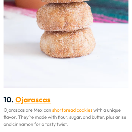
10.
Ojarascas
Ojarascas are Mexican
shortbread cookies
with a unique
flavor. They’re made with flour, sugar, and butter, plus anise
and cinnamon for a tasty twist.