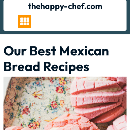
Skip
thehappy-chef.com
to
content
Our Best Mexican
Bread Recipes