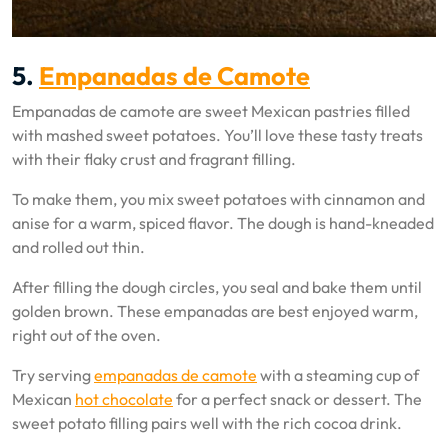
5.
Empanadas de Camote
Empanadas de camote are sweet Mexican pastries filled
with mashed sweet potatoes. You’ll love these tasty treats
with their flaky crust and fragrant filling.
To make them, you mix sweet potatoes with cinnamon and
anise for a warm, spiced flavor. The dough is hand-kneaded
and rolled out thin.
After filling the dough circles, you seal and bake them until
golden brown. These empanadas are best enjoyed warm,
right out of the oven.
Try serving
empanadas de camote
with a steaming cup of
Mexican
hot chocolate
for a perfect snack or dessert. The
sweet potato filling pairs well with the rich cocoa drink.