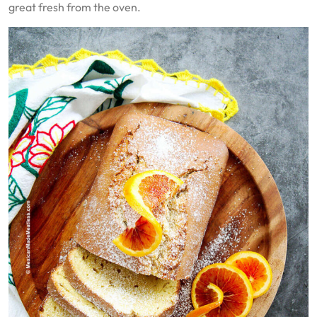
great fresh from the oven.