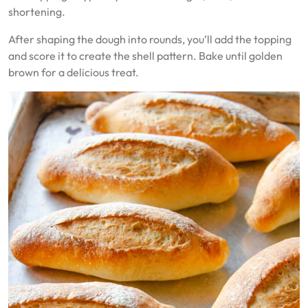
shortening.
After shaping the dough into rounds, you’ll add the topping
and score it to create the shell pattern. Bake until golden
brown for a delicious treat.