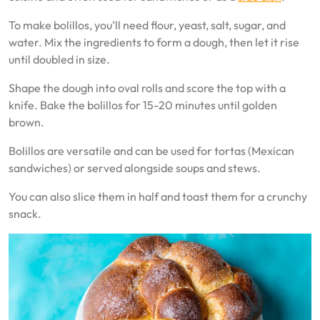
To make bolillos, you’ll need flour, yeast, salt, sugar, and
water. Mix the ingredients to form a dough, then let it rise
until doubled in size.
Shape the dough into oval rolls and score the top with a
knife. Bake the bolillos for 15-20 minutes until golden
brown.
Bolillos are versatile and can be used for tortas (Mexican
sandwiches) or served alongside soups and stews.
You can also slice them in half and toast them for a crunchy
snack.