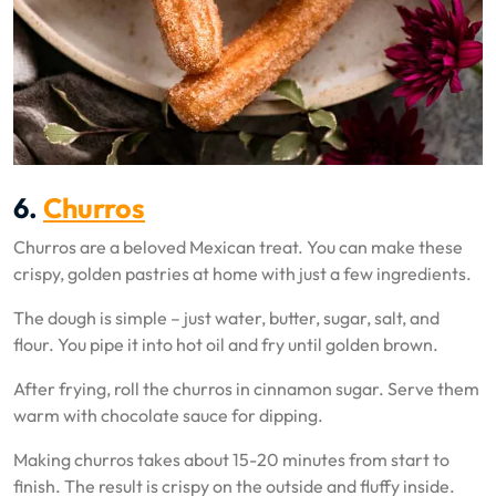
6.
Churros
Churros are a beloved Mexican treat. You can make these
crispy, golden pastries at home with just a few ingredients.
The dough is simple – just water, butter, sugar, salt, and
flour. You pipe it into hot oil and fry until golden brown.
After frying, roll the churros in cinnamon sugar. Serve them
warm with chocolate sauce for dipping.
Making churros takes about 15-20 minutes from start to
finish. The result is crispy on the outside and fluffy inside.