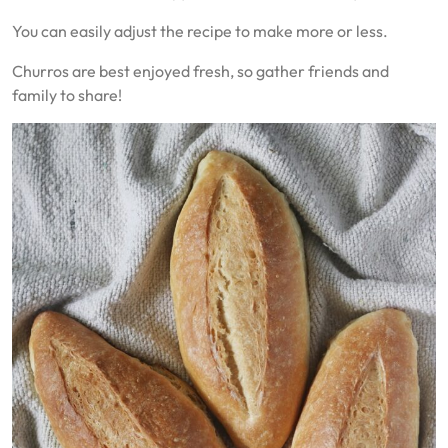
You can easily adjust the recipe to make more or less.
Churros are best enjoyed fresh, so gather friends and
family to share!