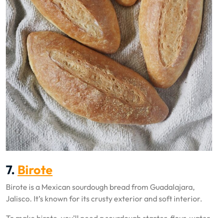
7.
Birote
Birote is a Mexican sourdough bread from Guadalajara,
Jalisco. It’s known for its crusty exterior and soft interior.