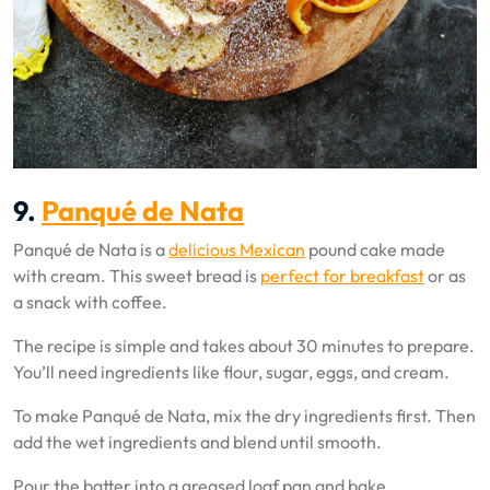
9.
Panqué de Nata
Panqué de Nata is a
delicious Mexican
pound cake made
with cream. This sweet bread is
perfect for breakfast
or as
a snack with coffee.
The recipe is simple and takes about 30 minutes to prepare.
You’ll need ingredients like flour, sugar, eggs, and cream.
To make Panqué de Nata, mix the dry ingredients first. Then
add the wet ingredients and blend until smooth.
Pour the batter into a greased loaf pan and bake.