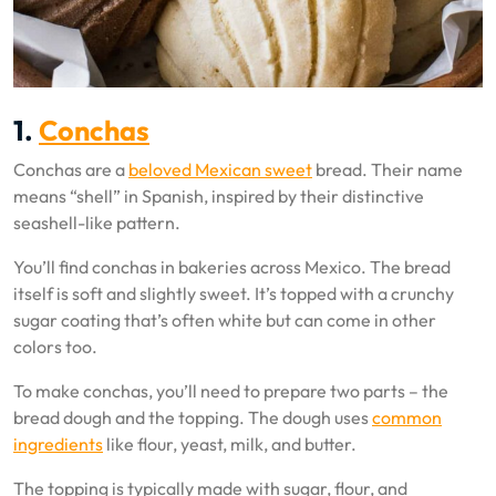
1.
Conchas
Conchas are a
beloved Mexican sweet
bread. Their name
means “shell” in Spanish, inspired by their distinctive
seashell-like pattern.
You’ll find conchas in bakeries across Mexico. The bread
itself is soft and slightly sweet. It’s topped with a crunchy
sugar coating that’s often white but can come in other
colors too.
To make conchas, you’ll need to prepare two parts – the
bread dough and the topping. The dough uses
common
ingredients
like flour, yeast, milk, and butter.
The topping is typically made with sugar, flour, and