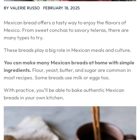
BY
VALERIE RUSSO
FEBRUARY 18, 2025
Mexican bread offers a tasty way to enjoy the flavors of
Mexico. From sweet conchas to savory teleras, there are
many types to try.
These breads play a big role in Mexican meals and culture.
You can make many Mexican breads at home with simple
ingredients.
Flour, yeast, butter, and sugar are common in
most recipes. Some breads use milk or eggs too.
With practice, you’ll be able to bake authentic Mexican
breads in your own kitchen.