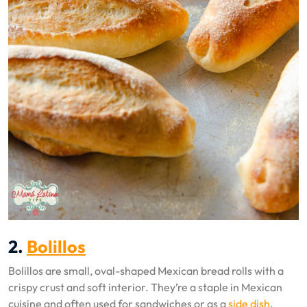
2.
Bolillos
Bolillos are small, oval-shaped Mexican bread rolls with a
crispy crust and soft interior. They’re a staple in Mexican
cuisine and often used for sandwiches or as a
side dish
.