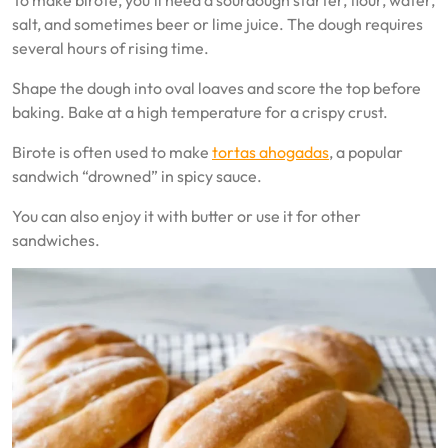
To make birote, you’ll need a sourdough starter, flour, water,
salt, and sometimes beer or lime juice. The dough requires
several hours of rising time.
Shape the dough into oval loaves and score the top before
baking. Bake at a high temperature for a crispy crust.
Birote is often used to make
tortas ahogadas
, a popular
sandwich “drowned” in spicy sauce.
You can also enjoy it with butter or use it for other
sandwiches.