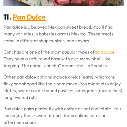
11.
Pan Dulce
Pan dulce is a beloved Mexican sweet bread. You’ll find
many varieties in bakeries across Mexico. These treats
come in different shapes, sizes, and flavors.
Conchas are one of the most popular types of
pan dulce
.
They have a soft, round base with a crunchy, shell-like
topping. The name “concha” means shell in Spanish.
Other pan dulce options include orejas (ears), which are
flaky and shaped like their namesake. You might also enjoy
elotes, sweet corn-shaped pastries, or bigotes (mustaches),
long twisted rolls.
Pan dulce pairs perfectly with coffee or hot chocolate. You
can enjoy these sweet breads for breakfast or as an
afternoon snack.