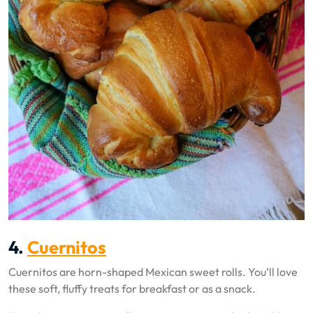
4.
Cuernitos
Cuernitos are horn-shaped Mexican sweet rolls. You’ll love
these soft, fluffy treats for breakfast or as a snack.