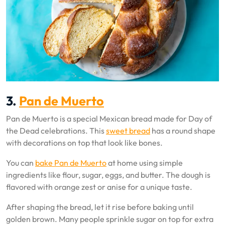
3.
Pan de Muerto
Pan de Muerto is a special Mexican bread made for Day of
the Dead celebrations. This
sweet bread
has a round shape
with decorations on top that look like bones.
You can
bake Pan de Muerto
at home using simple
ingredients like flour, sugar, eggs, and butter. The dough is
flavored with orange zest or anise for a unique taste.
After shaping the bread, let it rise before baking until
golden brown. Many people sprinkle sugar on top for extra