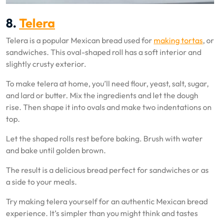
8.
Telera
Telera is a popular Mexican bread used for
making tortas
, or
sandwiches. This oval-shaped roll has a soft interior and
slightly crusty exterior.
To make telera at home, you’ll need flour, yeast, salt, sugar,
and lard or butter. Mix the ingredients and let the dough
rise. Then shape it into ovals and make two indentations on
top.
Let the shaped rolls rest before baking. Brush with water
and bake until golden brown.
The result is a delicious bread perfect for sandwiches or as
a side to your meals.
Try making telera yourself for an authentic Mexican bread
experience. It’s simpler than you might think and tastes