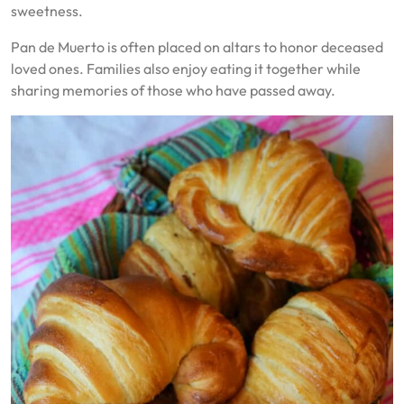
sweetness.
Pan de Muerto is often placed on altars to honor deceased
loved ones. Families also enjoy eating it together while
sharing memories of those who have passed away.