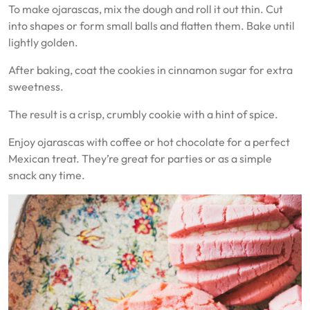
To make ojarascas, mix the dough and roll it out thin. Cut
into shapes or form small balls and flatten them. Bake until
lightly golden.
After baking, coat the cookies in cinnamon sugar for extra
sweetness.
The result is a crisp, crumbly cookie with a hint of spice.
Enjoy ojarascas with coffee or hot chocolate for a perfect
Mexican treat. They’re great for parties or as a simple
snack any time.