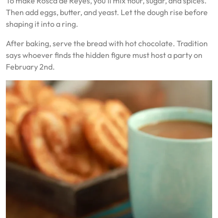
To make Rosca de Reyes, you’ll mix flour, sugar, and spices.
Then add eggs, butter, and yeast. Let the dough rise before
shaping it into a ring.
After baking, serve the bread with hot chocolate. Tradition
says whoever finds the hidden figure must host a party on
February 2nd.