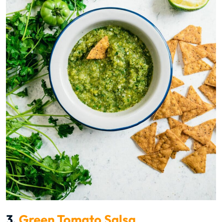
3.
Green Tomato Salsa