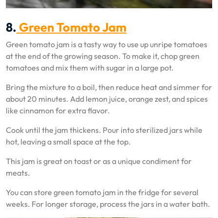
8.
Green Tomato Jam
Green tomato jam is a tasty way to use up unripe tomatoes
at the end of the growing season. To make it, chop green
tomatoes and mix them with sugar in a large pot.
Bring the mixture to a boil, then reduce heat and simmer for
about 20 minutes. Add lemon juice, orange zest, and spices
like cinnamon for extra flavor.
Cook until the jam thickens. Pour into sterilized jars while
hot, leaving a small space at the top.
This jam is great on toast or as a unique condiment for
meats.
You can store green tomato jam in the fridge for several
weeks. For longer storage, process the jars in a water bath.