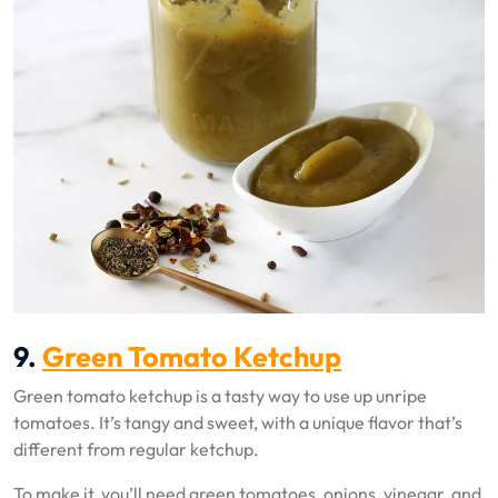
9.
Green Tomato Ketchup
Green tomato ketchup is a tasty way to use up unripe
tomatoes. It’s tangy and sweet, with a unique flavor that’s
different from regular ketchup.
To make it, you’ll need green tomatoes, onions, vinegar, and