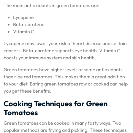
The main antioxidants in green tomatoes are:
Lycopene
Beta-carotene
Vitamin C
Lycopene may lower your risk of heart disease and certain
cancers. Beta-carotene supports eye health. Vitamin C
boosts your immune system and skin health.
Green tomatoes have higher levels of some antioxidants
than ripe red tomatoes. This makes them a great addition
to your diet. Eating green tomatoes raw or cooked can help
you get these benefits.
Cooking Techniques for Green
Tomatoes
Green tomatoes can be cooked in many tasty ways. Two
popular methods are frying and pickling. These techniques