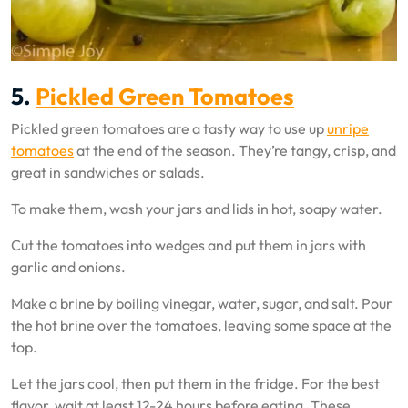
5.
Pickled Green Tomatoes
Pickled green tomatoes are a tasty way to use up
unripe
tomatoes
at the end of the season. They’re tangy, crisp, and
great in sandwiches or salads.
To make them, wash your jars and lids in hot, soapy water.
Cut the tomatoes into wedges and put them in jars with
garlic and onions.
Make a brine by boiling vinegar, water, sugar, and salt. Pour
the hot brine over the tomatoes, leaving some space at the
top.
Let the jars cool, then put them in the fridge. For the best
flavor, wait at least 12-24 hours before eating. These