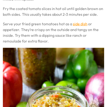
Fry the coated tomato slices in hot oil until golden brown on
both sides. This usually takes about 2-3 minutes per side.
Serve your fried green tomatoes hot as a
side dish
or
appetizer. They’re crispy on the outside and tangy on the
inside. Try them with a dipping sauce like ranch or
remoulade for extra flavor.