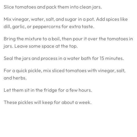
Slice tomatoes and pack them into clean jars.
Mix vinegar, water, salt, and sugar in a pot. Add spices like
dill, garlic, or peppercorns for extra taste.
Bring the mixture to a boil, then pour it over the tomatoes in
jars. Leave some space at the top.
Seal the jars and process in a water bath for 15 minutes.
For a quick pickle, mix sliced tomatoes with vinegar, salt,
and herbs.
Let them sit in the fridge for a few hours.
These pickles will keep for about a week.