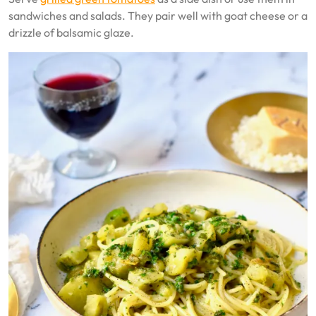
sandwiches and salads. They pair well with goat cheese or a
drizzle of balsamic glaze.