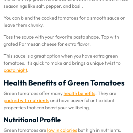
seasonings like salt, pepper, and basil.
You can blend the cooked tomatoes for a smooth sauce or
leave them chunky.
Toss the sauce with your favorite pasta shape. Top with
grated Parmesan cheese for extra flavor.
This sauce is a great option when you have extra green
tomatoes. It’s quick to make and brings a unique twist to
pasta night
.
Health Benefits of Green Tomatoes
Green tomatoes offer many
health benefits
. They are
packed with nutrients
and have powerful antioxidant
properties that can boost your wellbeing.
Nutritional Profile
Green tomatoes are
low in calories
but high in nutrients.