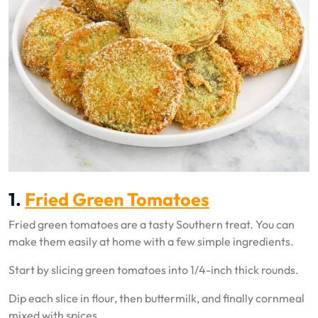
1.
Fried Green Tomatoes
Fried green tomatoes are a tasty Southern treat. You can
make them easily at home with a few simple ingredients.
Start by slicing green tomatoes into 1/4-inch thick rounds.
Dip each slice in flour, then buttermilk, and finally cornmeal
mixed with spices.