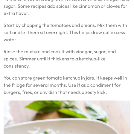
sugar. Some recipes add spices like cinnamon or cloves for
extra flavor.
Start by chopping the tomatoes and onions. Mix them with
salt and let them sit overnight. This helps draw out excess
water.
Rinse the mixture and cook it with vinegar, sugar, and
spices. Simmer until it thickens to a ketchup-like
consistency.
You can store green tomato ketchup in jars. It keeps well in
the fridge for several months. Use it as a condiment for
burgers, fries, or any dish that needs a zesty kick.