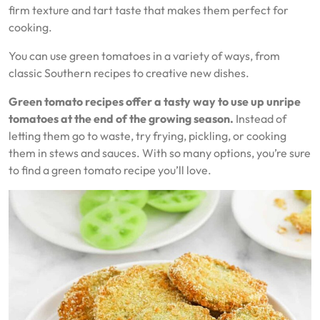
firm texture and tart taste that makes them perfect for
cooking.
You can use green tomatoes in a variety of ways, from
classic Southern recipes to creative new dishes.
Green tomato recipes offer a tasty way to use up unripe
tomatoes at the end of the growing season.
Instead of
letting them go to waste, try frying, pickling, or cooking
them in stews and sauces. With so many options, you’re sure
to find a green tomato recipe you’ll love.