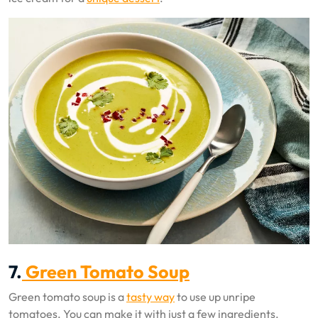
7.
Green Tomato Soup
Green tomato soup is a
tasty way
to use up unripe
tomatoes. You can make it with just a few ingredients.