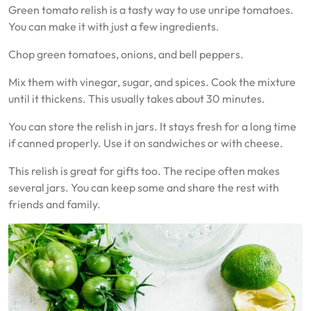
Green tomato relish is a tasty way to use unripe tomatoes.
You can make it with just a few ingredients.
Chop green tomatoes, onions, and bell peppers.
Mix them with vinegar, sugar, and spices. Cook the mixture
until it thickens. This usually takes about 30 minutes.
You can store the relish in jars. It stays fresh for a long time
if canned properly. Use it on sandwiches or with cheese.
This relish is great for gifts too. The recipe often makes
several jars. You can keep some and share the rest with
friends and family.