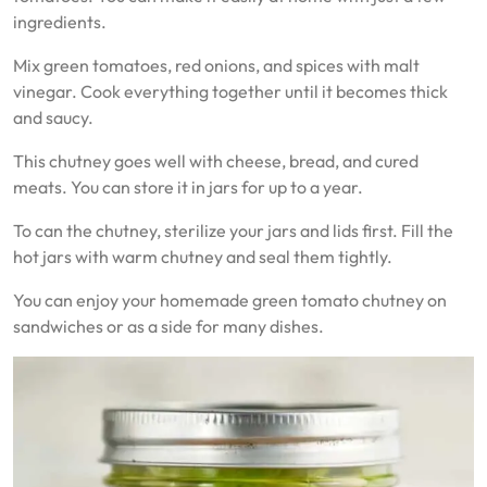
ingredients.
Mix green tomatoes, red onions, and spices with malt
vinegar. Cook everything together until it becomes thick
and saucy.
This chutney goes well with cheese, bread, and cured
meats. You can store it in jars for up to a year.
To can the chutney, sterilize your jars and lids first. Fill the
hot jars with warm chutney and seal them tightly.
You can enjoy your homemade green tomato chutney on
sandwiches or as a side for many dishes.