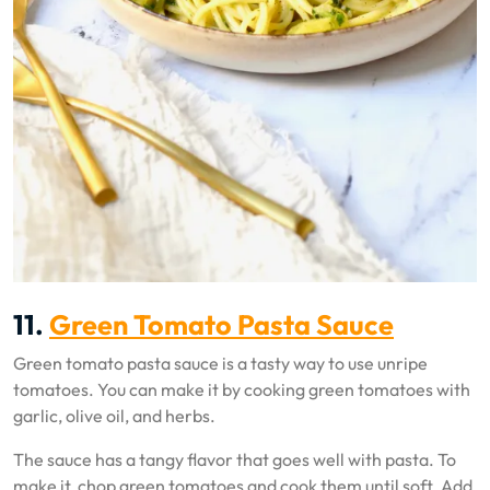
11.
Green Tomato Pasta Sauce
Green tomato pasta sauce is a tasty way to use unripe
tomatoes. You can make it by cooking green tomatoes with
garlic, olive oil, and herbs.
The sauce has a tangy flavor that goes well with pasta. To
make it, chop green tomatoes and cook them until soft. Add