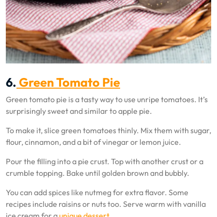
6.
Green Tomato Pie
Green tomato pie is a tasty way to use unripe tomatoes. It’s
surprisingly sweet and similar to apple pie.
To make it, slice green tomatoes thinly. Mix them with sugar,
flour, cinnamon, and a bit of vinegar or lemon juice.
Pour the filling into a pie crust. Top with another crust or a
crumble topping. Bake until golden brown and bubbly.
You can add spices like nutmeg for extra flavor. Some
recipes include raisins or nuts too. Serve warm with vanilla
ice cream for a
unique dessert
.