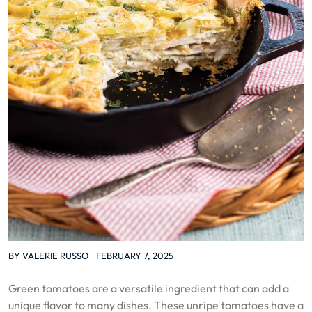
BY
VALERIE RUSSO
FEBRUARY 7, 2025
Green tomatoes are a versatile ingredient that can add a
unique flavor to many dishes. These unripe tomatoes have a