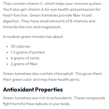
They contain vitamin C, which helps your immune system.
You’ll also get vitamin A for eye health and potassium for
heart function. Green tomatoes provide fiber to aid
digestion. They have small amounts of B vitamins and
minerals like iron and magnesium.
A medium green tomato has about:
30 calories
1.5 grams of protein
6 grams of carbs
2 grams of fiber
Green tomatoes also contain chlorophyll. This gives them
their green color and may have health perks.
Antioxidant Properties
Green tomatoes are rich in antioxidants. These compounds
fight harmful free radicals in your body.