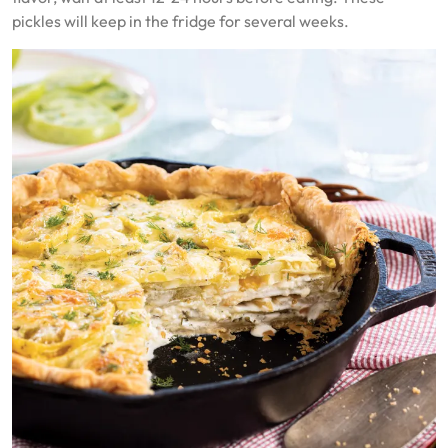
pickles will keep in the fridge for several weeks.