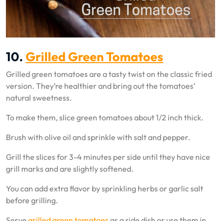
10.
Grilled Green Tomatoes
Grilled green tomatoes are a tasty twist on the classic fried
version. They’re healthier and bring out the tomatoes’
natural sweetness.
To make them, slice green tomatoes about 1/2 inch thick.
Brush with olive oil and sprinkle with salt and pepper.
Grill the slices for 3-4 minutes per side until they have nice
grill marks and are slightly softened.
You can add extra flavor by sprinkling herbs or garlic salt
before grilling.
Serve
grilled green tomatoes
as a side dish or use them in