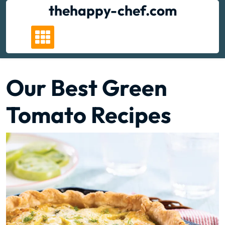
Skip
thehappy-chef.com
to
content
Our Best Green
Tomato Recipes