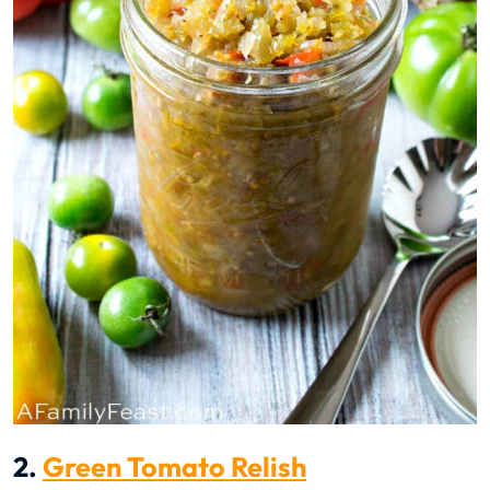
2.
Green Tomato Relish