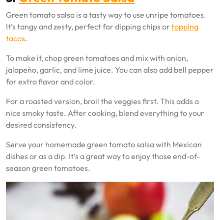
Green tomato salsa is a tasty way to use unripe tomatoes.
It’s tangy and zesty, perfect for dipping chips or
topping
tacos
.
To make it, chop green tomatoes and mix with onion,
jalapeño, garlic, and lime juice. You can also add bell pepper
for extra flavor and color.
For a roasted version, broil the veggies first. This adds a
nice smoky taste. After cooking, blend everything to your
desired consistency.
Serve your homemade green tomato salsa with Mexican
dishes or as a dip. It’s a great way to enjoy those end-of-
season green tomatoes.