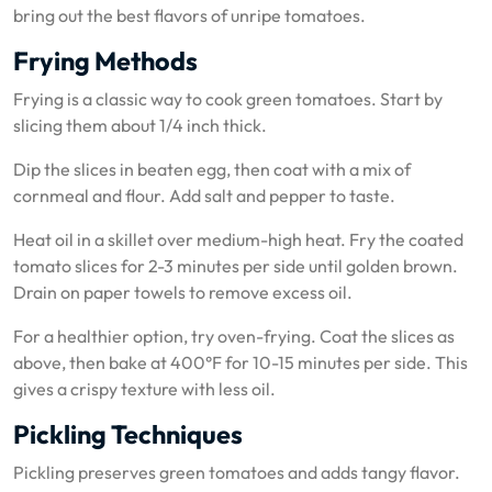
bring out the best flavors of unripe tomatoes.
Frying Methods
Frying is a classic way to cook green tomatoes. Start by
slicing them about 1/4 inch thick.
Dip the slices in beaten egg, then coat with a mix of
cornmeal and flour. Add salt and pepper to taste.
Heat oil in a skillet over medium-high heat. Fry the coated
tomato slices for 2-3 minutes per side until golden brown.
Drain on paper towels to remove excess oil.
For a healthier option, try oven-frying. Coat the slices as
above, then bake at 400°F for 10-15 minutes per side. This
gives a crispy texture with less oil.
Pickling Techniques
Pickling preserves green tomatoes and adds tangy flavor.