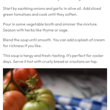
Start by sautéing onions and garlic in olive oil. Add sliced
green tomatoes and cook until they soften.
Pour in some vegetable broth and simmer the mixture.
Season with herbs like thyme or sage.
Blend the soup until smooth. You can add a splash of cream
for richness if you like.
This soup is tangy and fresh-tasting. It’s perfect for cooler
days. Serve it hot with crusty bread or croutons on top.