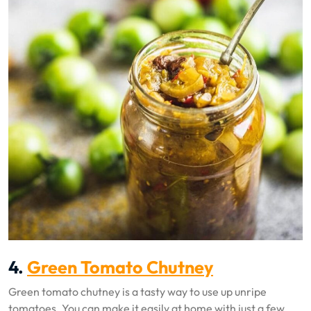
4.
Green Tomato Chutney
Green tomato chutney is a tasty way to use up unripe
tomatoes. You can make it easily at home with just a few