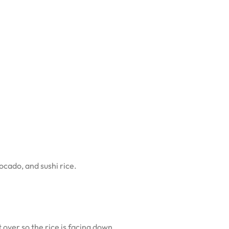
ocado, and sushi rice.
t over so the rice is facing down.