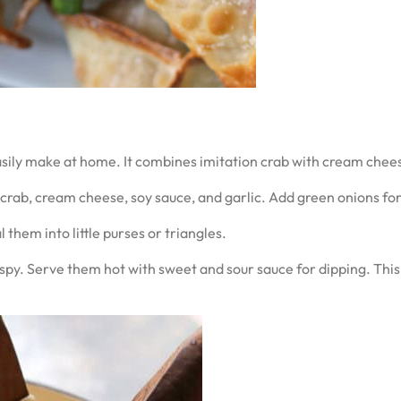
sily make at home. It combines imitation crab with cream chee
ab, cream cheese, soy sauce, and garlic. Add green onions for 
them into little purses or triangles.
py. Serve them hot with sweet and sour sauce for dipping. This t