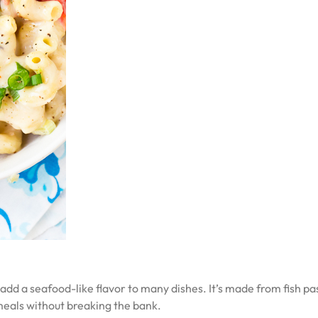
an add a seafood-like flavor to many dishes. It’s made from fish 
meals without breaking the bank.