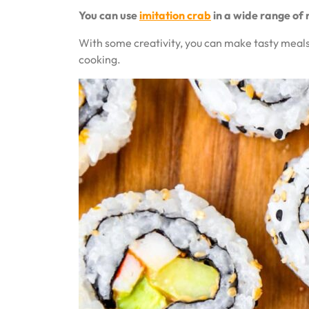
You can use
imitation crab
in a wide range of 
With some creativity, you can make tasty meals 
cooking.