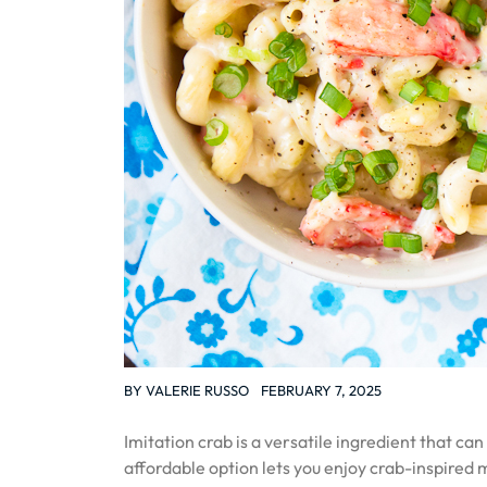
BY
VALERIE RUSSO
FEBRUARY 7, 2025
Imitation crab is a versatile ingredient that c
affordable option lets you enjoy crab-inspired 