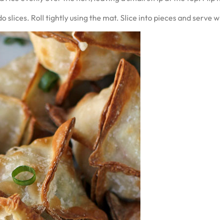
slices. Roll tightly using the mat. Slice into pieces and serve 