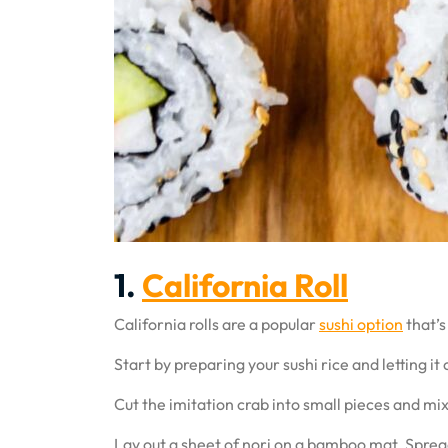
1.
California Roll
California rolls are a popular
sushi option
that’s
Start by preparing your sushi rice and letting it 
Cut the imitation crab into small pieces and mix
Lay out a sheet of nori on a bamboo mat. Spread r