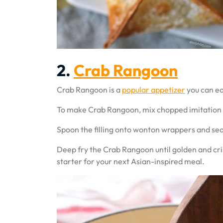
2.
Crab Rangoon
Crab Rangoon is a
popular appetizer
you can ea
To make Crab Rangoon, mix chopped imitation cr
Spoon the filling onto wonton wrappers and seal 
Deep fry the Crab Rangoon until golden and cris
starter for your next Asian-inspired meal.