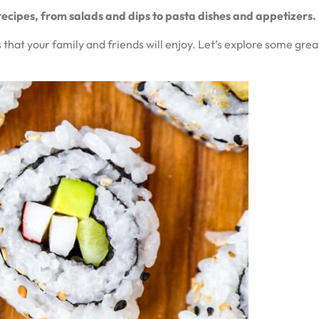
recipes, from salads and dips to pasta dishes and appetizers.
that your family and friends will enjoy. Let’s explore some great