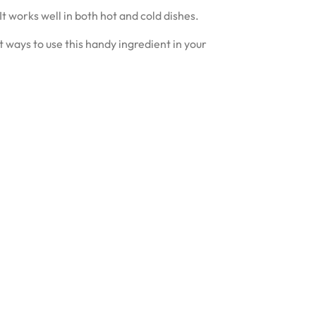
It works well in both hot and cold dishes.
 ways to use this handy ingredient in your