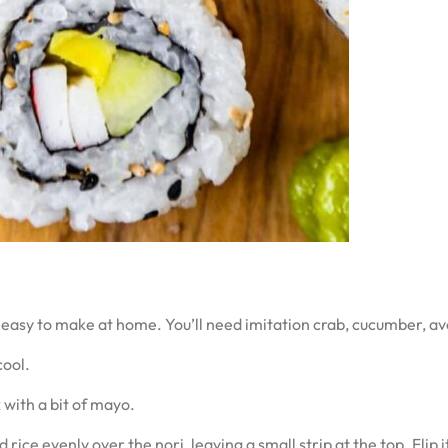
 easy to make at home. You’ll need imitation crab, cucumber, av
cool.
 with a bit of mayo.
ice evenly over the nori, leaving a small strip at the top. Flip i