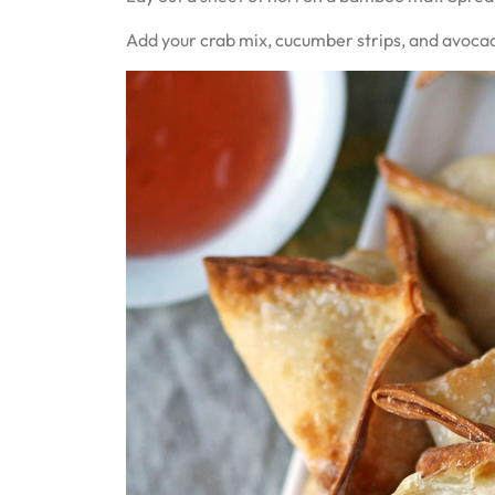
Add your crab mix, cucumber strips, and avocado 