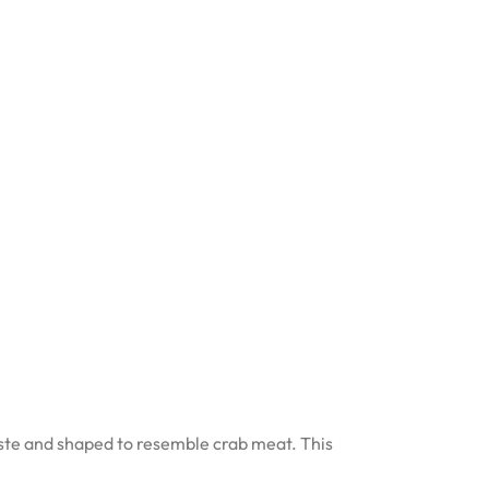
paste and shaped to resemble crab meat. This