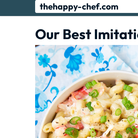
Skip
thehappy-chef.com
to
content
Our Best Imitat