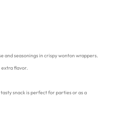
se and seasonings in crispy wonton wrappers.
extra flavor.
asty snack is perfect for parties or as a