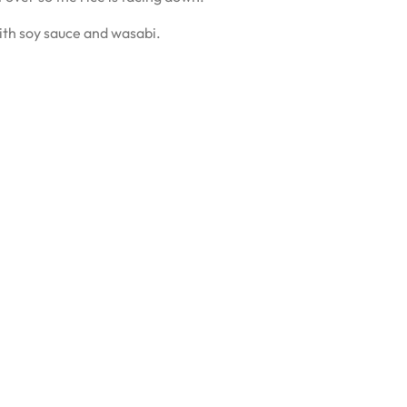
with soy sauce and wasabi.