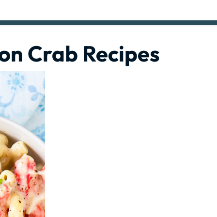
ion Crab Recipes