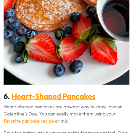
6.
Heart-Shaped Pancakes
Heart-shaped pancakes are a sweet way to show love on
Galentine’s Day. You can easily make them using your
favorite pancake recipe
or mix.
Pour the batter into a squeeze bottle for more control. On a