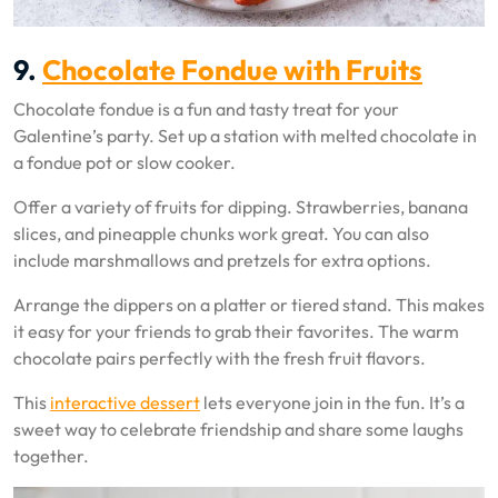
9.
Chocolate Fondue with Fruits
Chocolate fondue is a fun and tasty treat for your
Galentine’s party. Set up a station with melted chocolate in
a fondue pot or slow cooker.
Offer a variety of fruits for dipping. Strawberries, banana
slices, and pineapple chunks work great. You can also
include marshmallows and pretzels for extra options.
Arrange the dippers on a platter or tiered stand. This makes
it easy for your friends to grab their favorites. The warm
chocolate pairs perfectly with the fresh fruit flavors.
This
interactive dessert
lets everyone join in the fun. It’s a
sweet way to celebrate friendship and share some laughs
together.