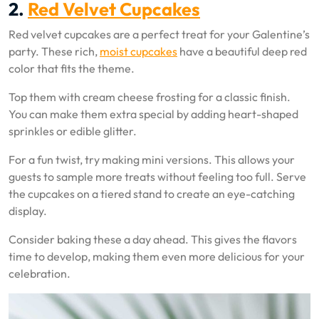
2.
Red Velvet Cupcakes
Red velvet cupcakes are a perfect treat for your Galentine’s
party. These rich,
moist cupcakes
have a beautiful deep red
color that fits the theme.
Top them with cream cheese frosting for a classic finish.
You can make them extra special by adding heart-shaped
sprinkles or edible glitter.
For a fun twist, try making mini versions. This allows your
guests to sample more treats without feeling too full. Serve
the cupcakes on a tiered stand to create an eye-catching
display.
Consider baking these a day ahead. This gives the flavors
time to develop, making them even more delicious for your
celebration.