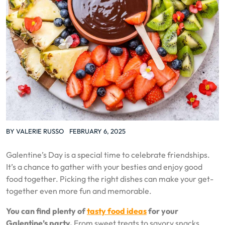
BY
VALERIE RUSSO
FEBRUARY 6, 2025
Galentine’s Day is a special time to celebrate friendships.
It’s a chance to gather with your besties and enjoy good
food together. Picking the right dishes can make your get-
together even more fun and memorable.
You can find plenty of
tasty food ideas
for your
Galentine’s party.
From sweet treats to savory snacks,