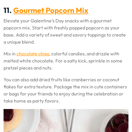
11.
Gourmet Popcorn Mix
Elevate your Galentine’s Day snacks with a gourmet
popcorn mix. Start with freshly popped popcorn as your
base. Add a variety of sweet and savory toppings to create
a unique blend.
Mix in
chocolate chips
, colorful candies, and drizzle with
melted white chocolate. For a salty kick, sprinkle in some
pretzel pieces and nuts.
You can also add dried fruits like cranberries or coconut
flakes for extra texture. Package the mix in cute containers
or bags for your friends to enjoy during the celebration or
take home as party favors.