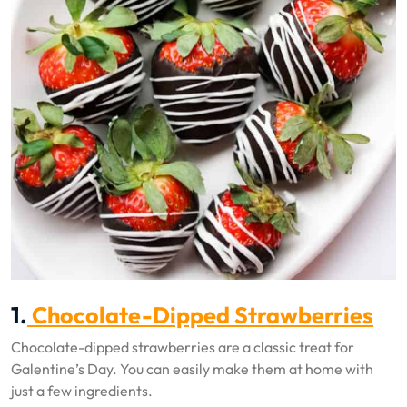
1.
Chocolate-Dipped Strawberries
Chocolate-dipped strawberries are a classic treat for
Galentine’s Day. You can easily make them at home with
just a few ingredients.