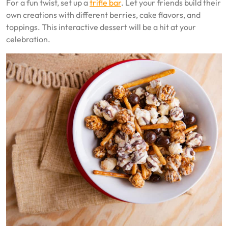
For a fun twist, set up a
trifle bar
. Let your friends build their
own creations with different berries, cake flavors, and
toppings. This interactive dessert will be a hit at your
celebration.