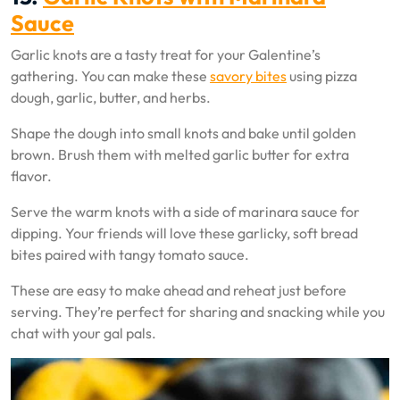
Sauce
Garlic knots are a tasty treat for your Galentine’s
gathering. You can make these
savory bites
using pizza
dough, garlic, butter, and herbs.
Shape the dough into small knots and bake until golden
brown. Brush them with melted garlic butter for extra
flavor.
Serve the warm knots with a side of marinara sauce for
dipping. Your friends will love these garlicky, soft bread
bites paired with tangy tomato sauce.
These are easy to make ahead and reheat just before
serving. They’re perfect for sharing and snacking while you
chat with your gal pals.