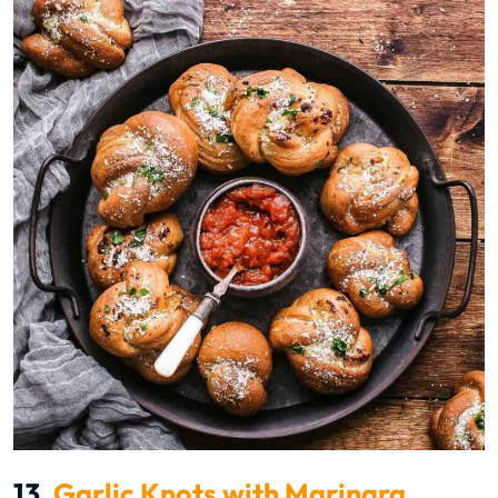
13.
Garlic Knots with Marinara