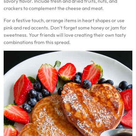
savory flavor. Include fresh and dried fruits, nuts, and
crackers to complement the cheese and meat.
For a festive touch, arrange items in heart shapes or use
pink and red accents. Don’t forget some honey or jam for
sweetness. Your friends will love creating their own tasty
combinations from this spread.