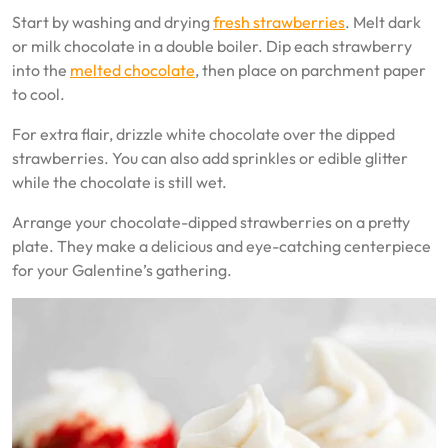
Start by washing and drying
fresh strawberries
. Melt dark
or milk chocolate in a double boiler. Dip each strawberry
into the
melted chocolate
, then place on parchment paper
to cool.
For extra flair, drizzle white chocolate over the dipped
strawberries. You can also add sprinkles or edible glitter
while the chocolate is still wet.
Arrange your chocolate-dipped strawberries on a pretty
plate. They make a delicious and eye-catching centerpiece
for your Galentine’s gathering.