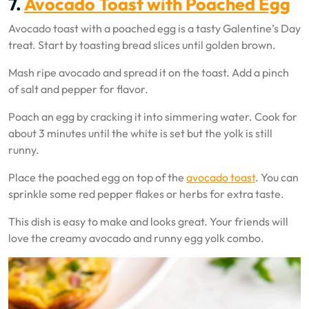
7.
Avocado Toast with Poached Egg
Avocado toast with a poached egg is a tasty Galentine’s Day
treat. Start by toasting bread slices until golden brown.
Mash ripe avocado and spread it on the toast. Add a pinch
of salt and pepper for flavor.
Poach an egg by cracking it into simmering water. Cook for
about 3 minutes until the white is set but the yolk is still
runny.
Place the poached egg on top of the
avocado toast
. You can
sprinkle some red pepper flakes or herbs for extra taste.
This dish is easy to make and looks great. Your friends will
love the creamy avocado and runny egg yolk combo.