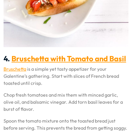
4.
Bruschetta with Tomato and Basil
Bruschetta
is a simple yet tasty appetizer for your
Galentine’s gathering. Start with slices of French bread
toasted until crisp.
Chop fresh tomatoes and mix them with minced garlic,
olive oil, and balsamic vinegar. Add torn basil leaves for a
burst of flavor.
Spoon the tomato mixture onto the toasted bread just
before serving. This prevents the bread from getting soggy.