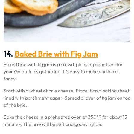
14.
Baked Brie with Fig Jam
Baked brie with fig jam is a crowd-pleasing appetizer for
your Galentine’s gathering. It’s easy to make and looks
fancy.
Start with a wheel of brie cheese. Place it on a baking sheet
lined with parchment paper. Spread a layer of fig jam on top
of the brie.
Bake the cheese in a preheated oven at 350°F for about 15
minutes. The brie will be soft and gooey inside.