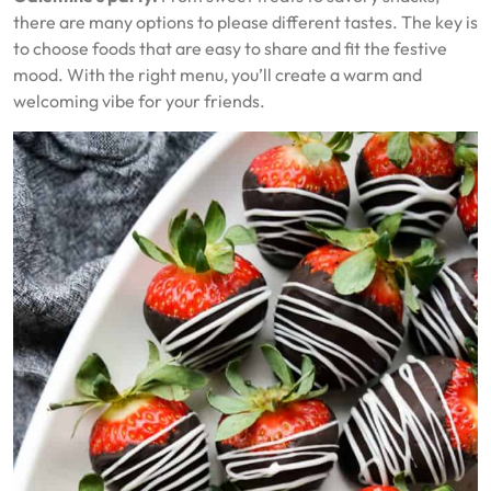
there are many options to please different tastes. The key is
to choose foods that are easy to share and fit the festive
mood. With the right menu, you’ll create a warm and
welcoming vibe for your friends.