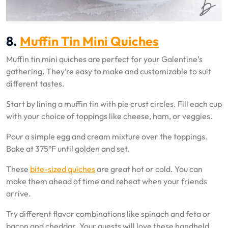
8.
Muffin Tin Mini Quiches
Muffin tin mini quiches are perfect for your Galentine’s
gathering. They’re easy to make and customizable to suit
different tastes.
Start by lining a muffin tin with pie crust circles. Fill each cup
with your choice of toppings like cheese, ham, or veggies.
Pour a simple egg and cream mixture over the toppings.
Bake at 375°F until golden and set.
These
bite-sized quiches
are great hot or cold. You can
make them ahead of time and reheat when your friends
arrive.
Try different flavor combinations like spinach and feta or
bacon and cheddar. Your guests will love these handheld