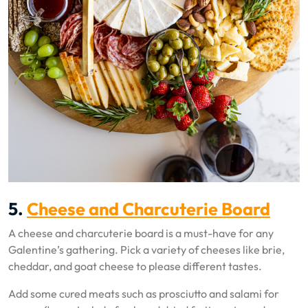
5.
Cheese and Charcuterie Board
A cheese and charcuterie board is a must-have for any
Galentine’s gathering. Pick a variety of cheeses like brie,
cheddar, and goat cheese to please different tastes.
Add some cured meats such as prosciutto and salami for