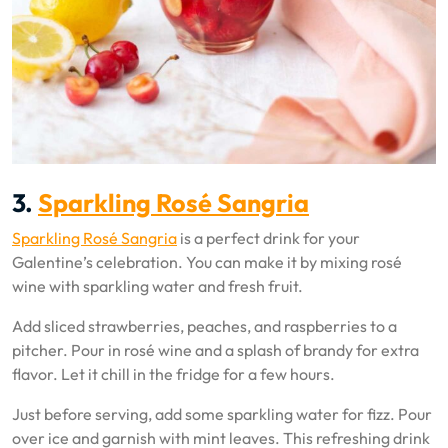
3.
Sparkling Rosé Sangria
Sparkling Rosé Sangria
is a perfect drink for your
Galentine’s celebration. You can make it by mixing rosé
wine with sparkling water and fresh fruit.
Add sliced strawberries, peaches, and raspberries to a
pitcher. Pour in rosé wine and a splash of brandy for extra
flavor. Let it chill in the fridge for a few hours.
Just before serving, add some sparkling water for fizz. Pour
over ice and garnish with mint leaves. This refreshing drink