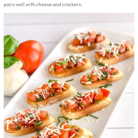
pairs well with cheese and crackers.