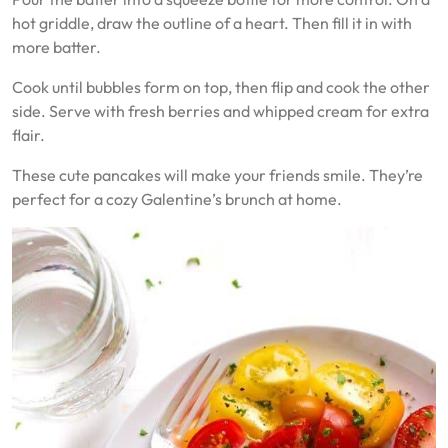
hot griddle, draw the outline of a heart. Then fill it in with
more batter.
Cook until bubbles form on top, then flip and cook the other
side. Serve with fresh berries and whipped cream for extra
flair.
These cute pancakes will make your friends smile. They’re
perfect for a cozy Galentine’s brunch at home.