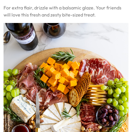
For extra flair, drizzle with a balsamic glaze. Your friends
will love this fresh and zesty bite-sized treat.