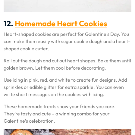
12.
Homemade Heart Cookies
Heart-shaped cookies are perfect for Galentine’s Day. You
can make them easily with sugar cookie dough and a heart-
shaped cookie cutter.
Roll out the dough and cut out heart shapes. Bake them until
golden brown. Let them cool before decorating.
Use icing in pink, red, and white to create fun designs. Add
sprinkles or edible glitter for extra sparkle. You can even
write short messages on the cookies with icing.
These homemade treats show your friends you care.
They’re tasty and cute – a winning combo for your
Galentine’s celebration.