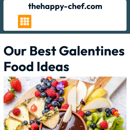
Skip
thehappy-chef.com
to
content
Our Best Galentines
Food Ideas