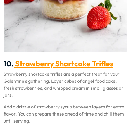
10.
Strawberry Shortcake Trifles
Strawberry shortcake trifles are a perfect treat for your
Galentine’s gathering. Layer cubes of angel food cake,
fresh strawberries, and whipped cream in small glasses or
jars.
Add a drizzle of strawberry syrup between layers for extra
flavor. You can prepare these ahead of time and chill them
until serving.