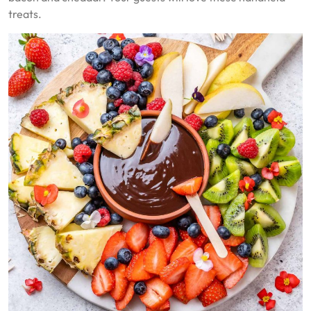
treats.