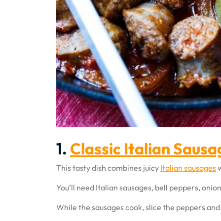
1.
Classic Italian Saus
This tasty dish combines juicy
Italian sausages
w
You’ll need Italian sausages, bell peppers, onio
While the sausages cook, slice the peppers and o