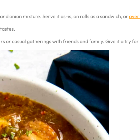
d onion mixture. Serve it as-is, on rolls as a sandwich, or
over
 tastes.
s or casual gatherings with friends and family. Give it a try for 