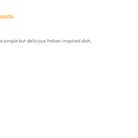
 pasta
.
a simple but delicious Italian-inspired dish.