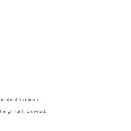
 in about 45 minutes.
he grill until browned.