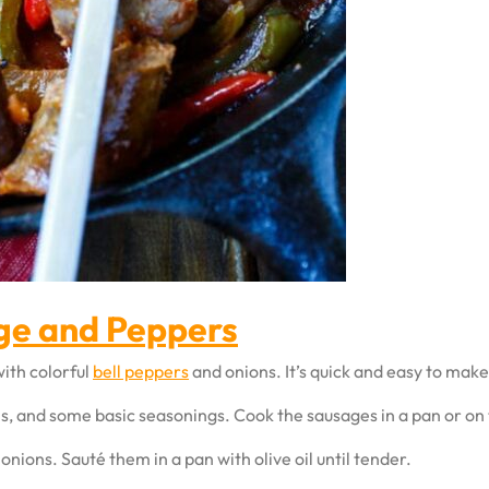
age and Peppers
ith colorful
bell peppers
and onions. It’s quick and easy to make
ns, and some basic seasonings. Cook the sausages in a pan or on t
nions. Sauté them in a pan with olive oil until tender.