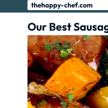
Skip
thehappy-chef.com
to
content
Our Best Sausa