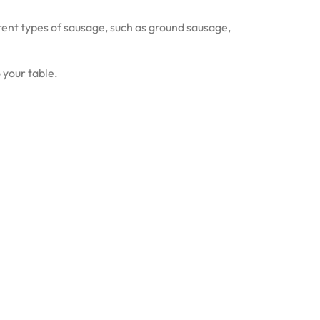
ferent types of sausage, such as ground sausage,
 your table.