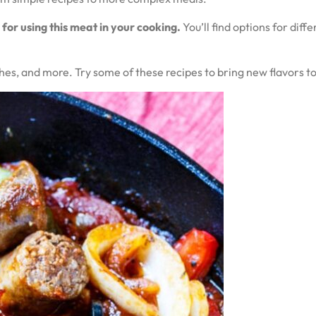
 for using this meat in your cooking.
You’ll find options for dif
shes, and more. Try some of these recipes to bring new flavors to