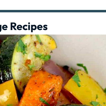
ge Recipes