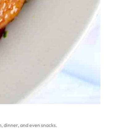
ch, dinner, and even snacks.