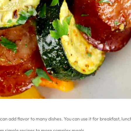
 can add flavor to many dishes. You can use it for breakfast, lun
rom simple recipes to more complex meals.