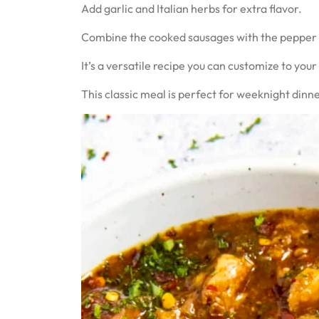
Add garlic and Italian herbs for extra flavor.
Combine the cooked sausages with the pepper an
It’s a versatile recipe you can customize to your
This classic meal is perfect for weeknight dinner