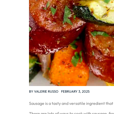
BY
VALERIE RUSSO
FEBRUARY 3, 2025
Sausage is a tasty and versatile ingredient that
There are lots of ways to cook with sausage, f