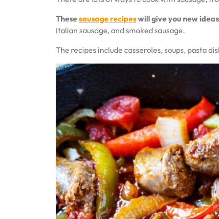
These
sausage recipes
will give you new ideas
Italian sausage, and smoked sausage.
The recipes include casseroles, soups, pasta di