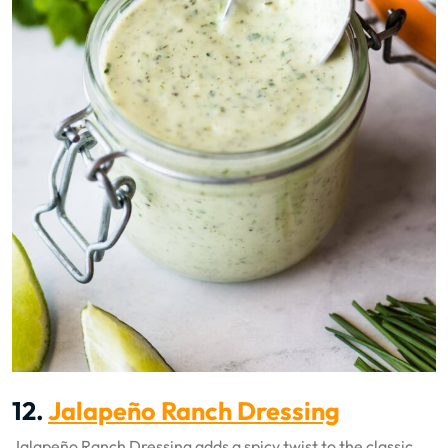
12.
Jalapeño Ranch Dressing
Jalapeño Ranch Dressing adds a spicy twist to the classic