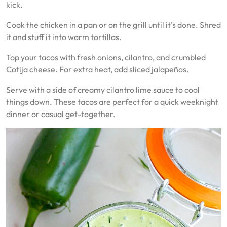
kick.
Cook the chicken in a pan or on the grill until it’s done. Shred
it and stuff it into warm tortillas.
Top your tacos with fresh onions, cilantro, and crumbled
Cotija cheese. For extra heat, add sliced jalapeños.
Serve with a side of creamy cilantro lime sauce to cool
things down. These tacos are perfect for a quick weeknight
dinner or casual get-together.