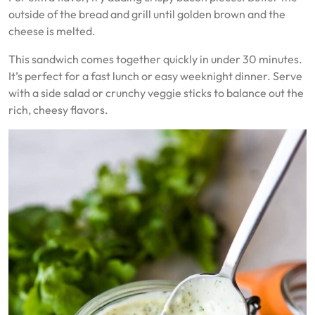
outside of the bread and grill until golden brown and the
cheese is melted.
This sandwich comes together quickly in under 30 minutes.
It’s perfect for a fast lunch or easy weeknight dinner. Serve
with a side salad or crunchy veggie sticks to balance out the
rich, cheesy flavors.