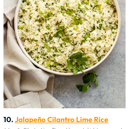
10.
Jalapeño Cilantro Lime Rice