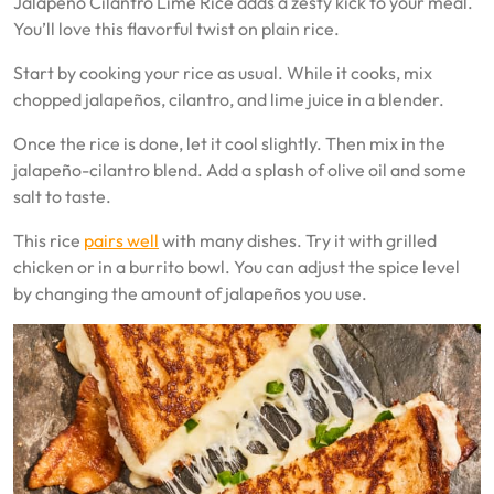
Jalapeño Cilantro Lime Rice adds a zesty kick to your meal.
You’ll love this flavorful twist on plain rice.
Start by cooking your rice as usual. While it cooks, mix
chopped jalapeños, cilantro, and lime juice in a blender.
Once the rice is done, let it cool slightly. Then mix in the
jalapeño-cilantro blend. Add a splash of olive oil and some
salt to taste.
This rice
pairs well
with many dishes. Try it with grilled
chicken or in a burrito bowl. You can adjust the spice level
by changing the amount of jalapeños you use.