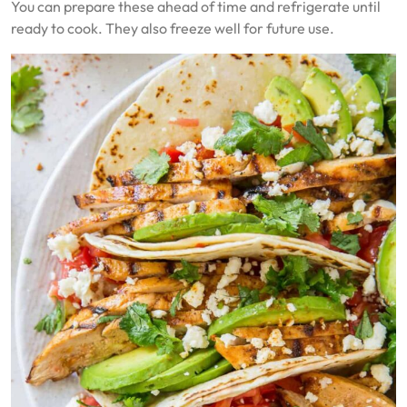
You can prepare these ahead of time and refrigerate until
ready to cook. They also freeze well for future use.