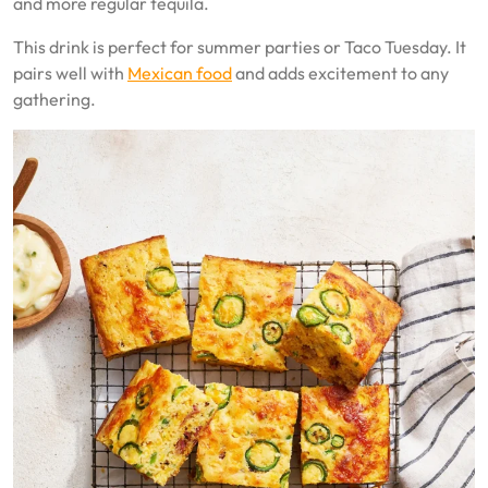
and more regular tequila.
This drink is perfect for summer parties or Taco Tuesday. It
pairs well with
Mexican food
and adds excitement to any
gathering.