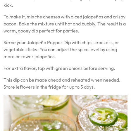
kick.
To make it, mix the cheeses with diced jalapeños and crispy
bacon. Bake the mixture until hot and bubbly. The result is a
warm, gooey dip perfect for parties.
Serve your Jalapeño Popper Dip with chips, crackers, or
vegetable sticks. You can adjust the spice level by using
more or fewer jalapeños.
For extra flavor, top with green onions before serving.
This dip can be made ahead and reheated when needed.
Store leftovers in the fridge for up to 5 days.