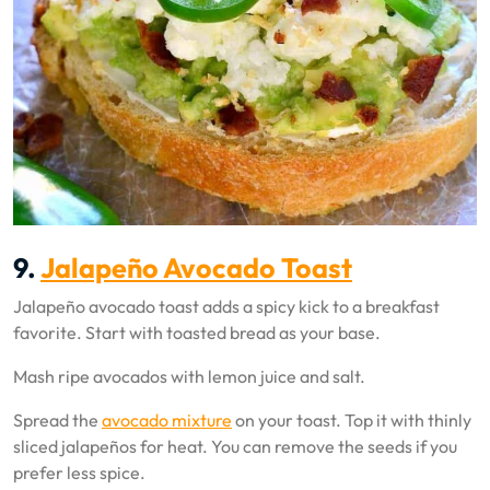
9.
Jalapeño Avocado Toast
Jalapeño avocado toast adds a spicy kick to a breakfast
favorite. Start with toasted bread as your base.
Mash ripe avocados with lemon juice and salt.
Spread the
avocado mixture
on your toast. Top it with thinly
sliced jalapeños for heat. You can remove the seeds if you
prefer less spice.