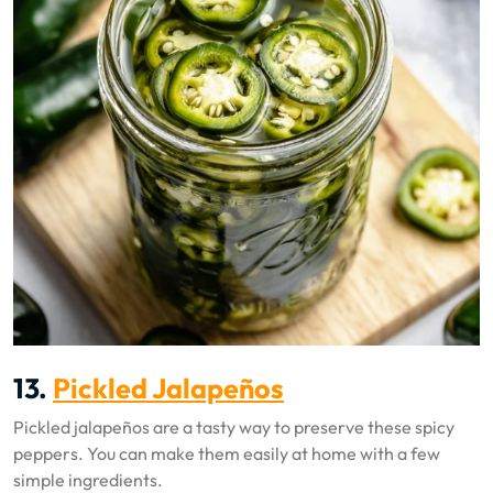
13.
Pickled Jalapeños
Pickled jalapeños are a tasty way to preserve these spicy
peppers. You can make them easily at home with a few
simple ingredients.