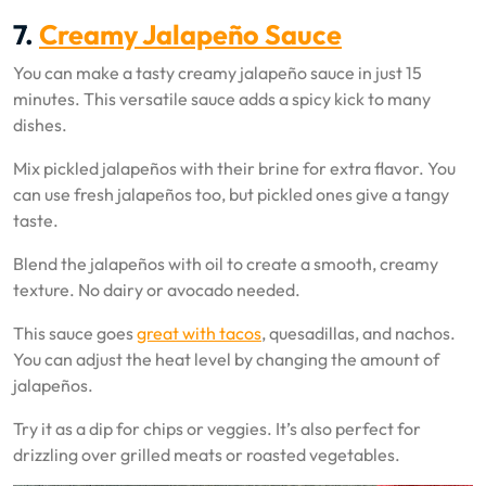
7.
Creamy Jalapeño Sauce
You can make a tasty creamy jalapeño sauce in just 15
minutes. This versatile sauce adds a spicy kick to many
dishes.
Mix pickled jalapeños with their brine for extra flavor. You
can use fresh jalapeños too, but pickled ones give a tangy
taste.
Blend the jalapeños with oil to create a smooth, creamy
texture. No dairy or avocado needed.
This sauce goes
great with tacos
, quesadillas, and nachos.
You can adjust the heat level by changing the amount of
jalapeños.
Try it as a dip for chips or veggies. It’s also perfect for
drizzling over grilled meats or roasted vegetables.