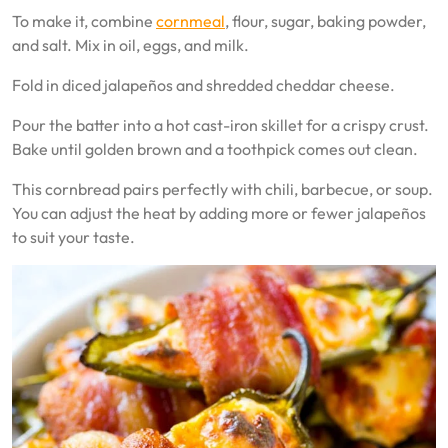
To make it, combine
cornmeal
, flour, sugar, baking powder,
and salt. Mix in oil, eggs, and milk.
Fold in diced jalapeños and shredded cheddar cheese.
Pour the batter into a hot cast-iron skillet for a crispy crust.
Bake until golden brown and a toothpick comes out clean.
This cornbread pairs perfectly with chili, barbecue, or soup.
You can adjust the heat by adding more or fewer jalapeños
to suit your taste.