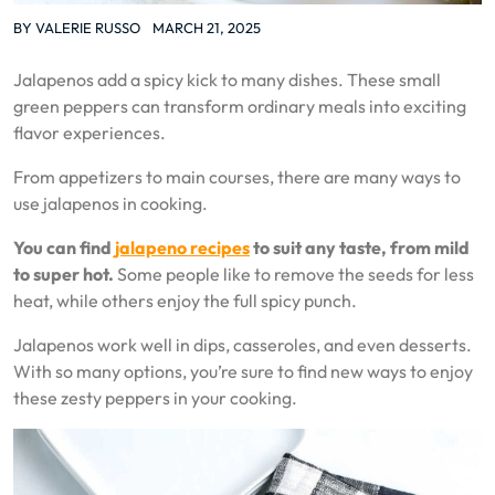
BY
VALERIE RUSSO
MARCH 21, 2025
Jalapenos add a spicy kick to many dishes. These small
green peppers can transform ordinary meals into exciting
flavor experiences.
From appetizers to main courses, there are many ways to
use jalapenos in cooking.
You can find
jalapeno recipes
to suit any taste, from mild
to super hot.
Some people like to remove the seeds for less
heat, while others enjoy the full spicy punch.
Jalapenos work well in dips, casseroles, and even desserts.
With so many options, you’re sure to find new ways to enjoy
these zesty peppers in your cooking.