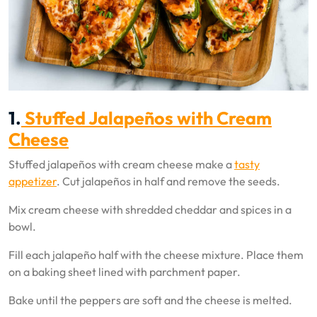
1.
Stuffed Jalapeños with Cream
Cheese
Stuffed jalapeños with cream cheese make a
tasty
appetizer
. Cut jalapeños in half and remove the seeds.
Mix cream cheese with shredded cheddar and spices in a
bowl.
Fill each jalapeño half with the cheese mixture. Place them
on a baking sheet lined with parchment paper.
Bake until the peppers are soft and the cheese is melted.