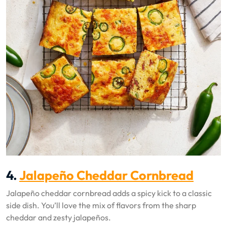
4.
Jalapeño Cheddar Cornbread
Jalapeño cheddar cornbread adds a spicy kick to a classic
side dish. You’ll love the mix of flavors from the sharp
cheddar and zesty jalapeños.