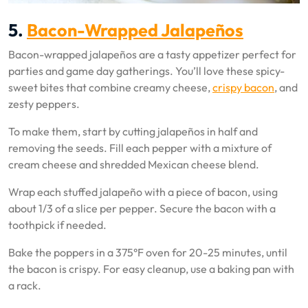
5.
Bacon-Wrapped Jalapeños
Bacon-wrapped jalapeños are a tasty appetizer perfect for
parties and game day gatherings. You’ll love these spicy-
sweet bites that combine creamy cheese,
crispy bacon
, and
zesty peppers.
To make them, start by cutting jalapeños in half and
removing the seeds. Fill each pepper with a mixture of
cream cheese and shredded Mexican cheese blend.
Wrap each stuffed jalapeño with a piece of bacon, using
about 1/3 of a slice per pepper. Secure the bacon with a
toothpick if needed.
Bake the poppers in a 375°F oven for 20-25 minutes, until
the bacon is crispy. For easy cleanup, use a baking pan with
a rack.