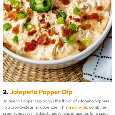
2.
Jalapeño Popper Dip
Jalapeño Popper Dip brings the flavor of jalapeño poppers
to a crowd-pleasing appetizer. This
creamy dip
combines
cream cheese, shredded cheese, and jalapeños for a spicy