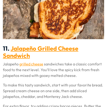
11.
Jalapeño Grilled Cheese
Sandwich
Jalapeño
grilled cheese
sandwiches take a classic comfort
food to the next level. You’ll love the spicy kick from fresh
jalapeños mixed with gooey melted cheese.
To make this tasty sandwich, start with your favorite bread.
Spread cream cheese on one side, then add sliced
jalapeños, cheddar, and Monterey Jack cheese.
For extra flavor, try adding crispy bacon pieces. Butter the