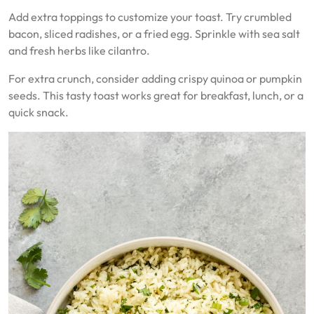
Add extra toppings to customize your toast. Try crumbled
bacon, sliced radishes, or a fried egg. Sprinkle with sea salt
and fresh herbs like cilantro.
For extra crunch, consider adding crispy quinoa or pumpkin
seeds. This tasty toast works great for breakfast, lunch, or a
quick snack.