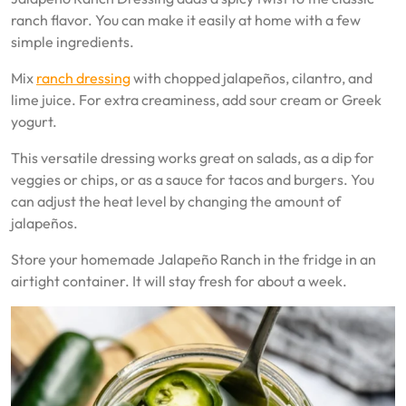
ranch flavor. You can make it easily at home with a few
simple ingredients.
Mix
ranch dressing
with chopped jalapeños, cilantro, and
lime juice. For extra creaminess, add sour cream or Greek
yogurt.
This versatile dressing works great on salads, as a dip for
veggies or chips, or as a sauce for tacos and burgers. You
can adjust the heat level by changing the amount of
jalapeños.
Store your homemade Jalapeño Ranch in the fridge in an
airtight container. It will stay fresh for about a week.