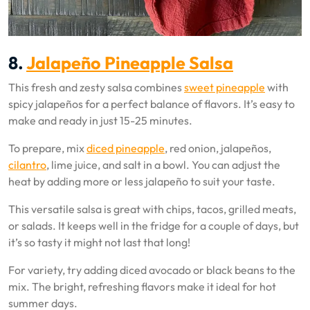
8.
Jalapeño Pineapple Salsa
This fresh and zesty salsa combines
sweet pineapple
with
spicy jalapeños for a perfect balance of flavors. It’s easy to
make and ready in just 15-25 minutes.
To prepare, mix
diced pineapple
, red onion, jalapeños,
cilantro
, lime juice, and salt in a bowl. You can adjust the
heat by adding more or less jalapeño to suit your taste.
This versatile salsa is great with chips, tacos, grilled meats,
or salads. It keeps well in the fridge for a couple of days, but
it’s so tasty it might not last that long!
For variety, try adding diced avocado or black beans to the
mix. The bright, refreshing flavors make it ideal for hot
summer days.