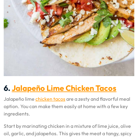
6.
Jalapeño Lime Chicken Tacos
Jalapeño lime
chicken tacos
are a zesty and flavorful meal
option. You can make them easily at home with a few key
ingredients.
Start by marinating chicken in a mixture of lime juice, olive
oil, garlic, and jalapeños. This gives the meat a tangy, spicy