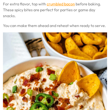
For extra flavor, top with
crumbled bacon
before baking.
These spicy bites are perfect for parties or game day
snacks.
You can make them ahead and reheat when ready to serve.