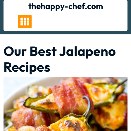
Skip
thehappy-chef.com
to
content
Our Best Jalapeno
Recipes