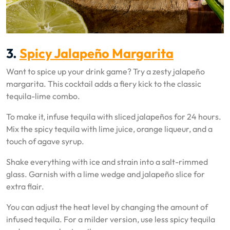
3.
Spicy Jalapeño Margarita
Want to spice up your drink game? Try a zesty jalapeño
margarita. This cocktail adds a fiery kick to the classic
tequila-lime combo.
To make it, infuse tequila with sliced jalapeños for 24 hours.
Mix the spicy tequila with lime juice, orange liqueur, and a
touch of agave syrup.
Shake everything with ice and strain into a salt-rimmed
glass. Garnish with a lime wedge and jalapeño slice for
extra flair.
You can adjust the heat level by changing the amount of
infused tequila. For a milder version, use less spicy tequila