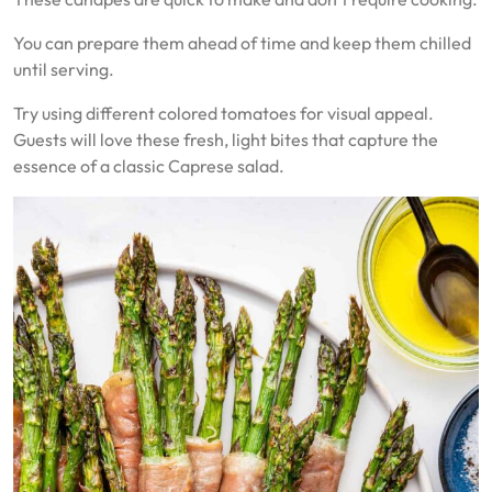
You can prepare them ahead of time and keep them chilled
until serving.
Try using different colored tomatoes for visual appeal.
Guests will love these fresh, light bites that capture the
essence of a classic Caprese salad.