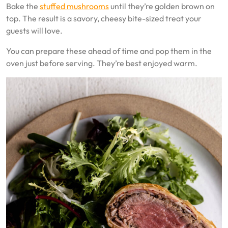
Bake the
stuffed mushrooms
until they’re golden brown on
top. The result is a savory, cheesy bite-sized treat your
guests will love.
You can prepare these ahead of time and pop them in the
oven just before serving. They’re best enjoyed warm.