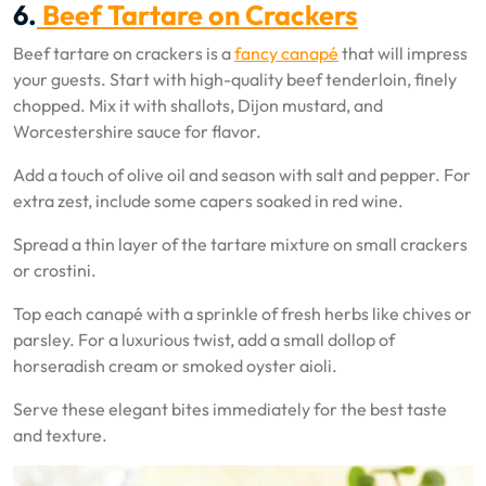
6.
Beef Tartare on Crackers
Beef tartare on crackers is a
fancy canapé
that will impress
your guests. Start with high-quality beef tenderloin, finely
chopped. Mix it with shallots, Dijon mustard, and
Worcestershire sauce for flavor.
Add a touch of olive oil and season with salt and pepper. For
extra zest, include some capers soaked in red wine.
Spread a thin layer of the tartare mixture on small crackers
or crostini.
Top each canapé with a sprinkle of fresh herbs like chives or
parsley. For a luxurious twist, add a small dollop of
horseradish cream or smoked oyster aioli.
Serve these elegant bites immediately for the best taste
and texture.