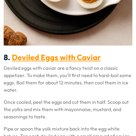
8.
Deviled Eggs with Caviar
Deviled eggs with caviar are a fancy twist on a classic
appetizer. To make them, you’ll first need to hard-boil some
eggs. Boil them for about 12 minutes, then cool them in ice
water.
Once cooled, peel the eggs and cut them in half. Scoop out
the yolks and mix them with mayonnaise, mustard, and
seasonings to taste.
Pipe or spoon the yolk mixture back into the egg white