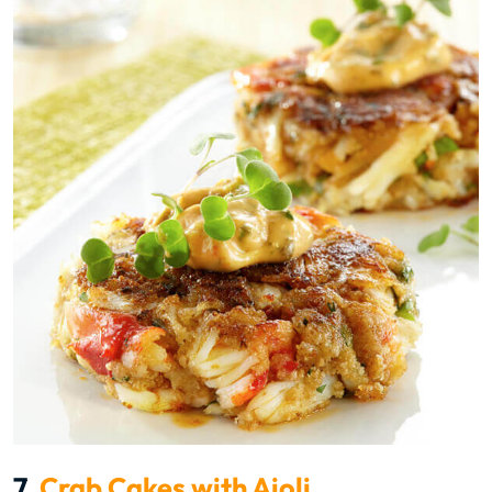
7.
Crab Cakes with Aioli