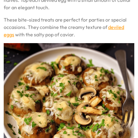
halves. Top each deviled egg with a small amount of caviar
for an elegant touch.
These bite-sized treats are perfect for parties or special
occasions. They combine the creamy texture of
deviled
eggs
with the salty pop of caviar.