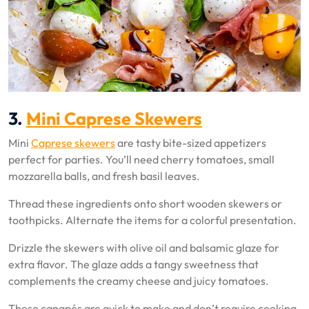
3.
Mini Caprese Skewers
Mini
Caprese skewers
are tasty bite-sized appetizers
perfect for parties. You’ll need cherry tomatoes, small
mozzarella balls, and fresh basil leaves.
Thread these ingredients onto short wooden skewers or
toothpicks. Alternate the items for a colorful presentation.
Drizzle the skewers with olive oil and balsamic glaze for
extra flavor. The glaze adds a tangy sweetness that
complements the creamy cheese and juicy tomatoes.
These canapés are quick to make and don’t require cooking.