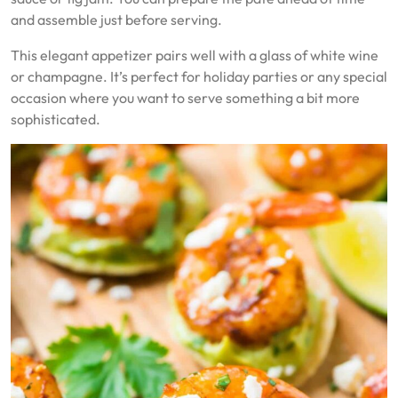
and assemble just before serving.
This elegant appetizer pairs well with a glass of white wine
or champagne. It’s perfect for holiday parties or any special
occasion where you want to serve something a bit more
sophisticated.