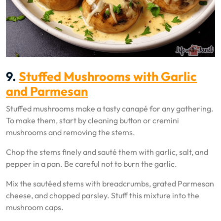
9.
Stuffed Mushrooms with Garlic
and Parmesan
Stuffed mushrooms make a tasty canapé for any gathering.
To make them, start by cleaning button or cremini
mushrooms and removing the stems.
Chop the stems finely and sauté them with garlic, salt, and
pepper in a pan. Be careful not to burn the garlic.
Mix the sautéed stems with breadcrumbs, grated Parmesan
cheese, and chopped parsley. Stuff this mixture into the
mushroom caps.