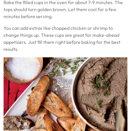
Bake the filled cups in the oven for about 7-9 minutes. The
tops should turn golden brown. Let them cool for a few
minutes before serving.
You can add extras like chopped chicken or shrimp to
change things up. These cups are great for make-ahead
appetizers. Just fill them right before baking for the best
results.