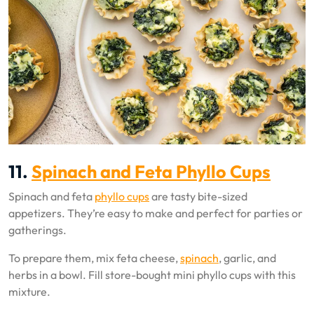
11.
Spinach and Feta Phyllo Cups
Spinach and feta
phyllo cups
are tasty bite-sized
appetizers. They’re easy to make and perfect for parties or
gatherings.
To prepare them, mix feta cheese,
spinach
, garlic, and
herbs in a bowl. Fill store-bought mini phyllo cups with this
mixture.