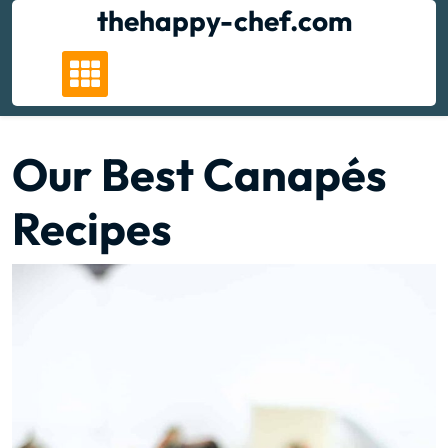
Skip
thehappy-chef.com
to
content
Our Best Canapés
Recipes