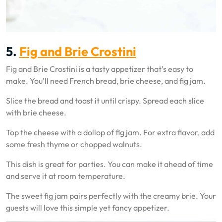
5.
Fig and Brie Crostini
Fig and Brie Crostini is a tasty appetizer that’s easy to
make. You’ll need French bread, brie cheese, and fig jam.
Slice the bread and toast it until crispy. Spread each slice
with brie cheese.
Top the cheese with a dollop of fig jam. For extra flavor, add
some fresh thyme or chopped walnuts.
This dish is great for parties. You can make it ahead of time
and serve it at room temperature.
The sweet fig jam pairs perfectly with the creamy brie. Your
guests will love this simple yet fancy appetizer.