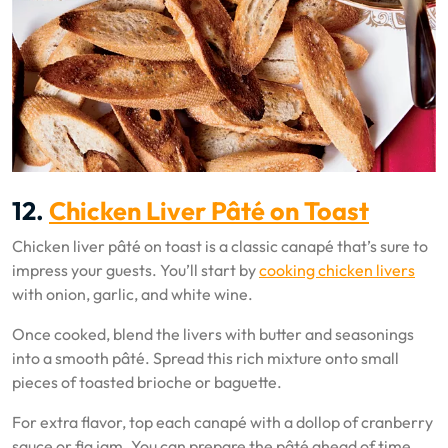
12.
Chicken Liver Pâté on Toast
Chicken liver pâté on toast is a classic canapé that’s sure to
impress your guests. You’ll start by
cooking chicken livers
with onion, garlic, and white wine.
Once cooked, blend the livers with butter and seasonings
into a smooth pâté. Spread this rich mixture onto small
pieces of toasted brioche or baguette.
For extra flavor, top each canapé with a dollop of cranberry
sauce or fig jam. You can prepare the pâté ahead of time