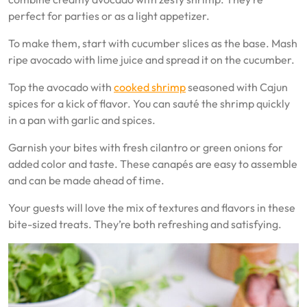
perfect for parties or as a light appetizer.
To make them, start with cucumber slices as the base. Mash
ripe avocado with lime juice and spread it on the cucumber.
Top the avocado with
cooked shrimp
seasoned with Cajun
spices for a kick of flavor. You can sauté the shrimp quickly
in a pan with garlic and spices.
Garnish your bites with fresh cilantro or green onions for
added color and taste. These canapés are easy to assemble
and can be made ahead of time.
Your guests will love the mix of textures and flavors in these
bite-sized treats. They’re both refreshing and satisfying.