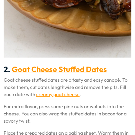
2.
Goat Cheese Stuffed Dates
Goat cheese stuffed dates are a tasty and easy canapé. To
make them, cut dates lengthwise and remove the pits. Fill
each date with
creamy goat cheese
.
For extra flavor, press some pine nuts or walnuts into the
cheese. You can also wrap the stuffed dates in bacon for a
savory twist.
Place the prepared dates on a baking sheet. Warm them in