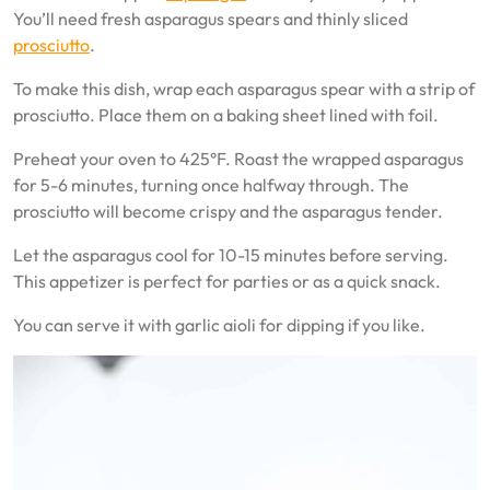
You’ll need fresh asparagus spears and thinly sliced
prosciutto
.
To make this dish, wrap each asparagus spear with a strip of
prosciutto. Place them on a baking sheet lined with foil.
Preheat your oven to 425°F. Roast the wrapped asparagus
for 5-6 minutes, turning once halfway through. The
prosciutto will become crispy and the asparagus tender.
Let the asparagus cool for 10-15 minutes before serving.
This appetizer is perfect for parties or as a quick snack.
You can serve it with garlic aioli for dipping if you like.