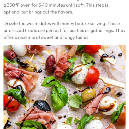
a 350°F oven for 5-10 minutes until soft. This step is
optional but brings out the flavors.
Drizzle the warm dates with honey before serving. These
bite-sized treats are perfect for parties or gatherings. They
offer a nice mix of sweet and tangy tastes.