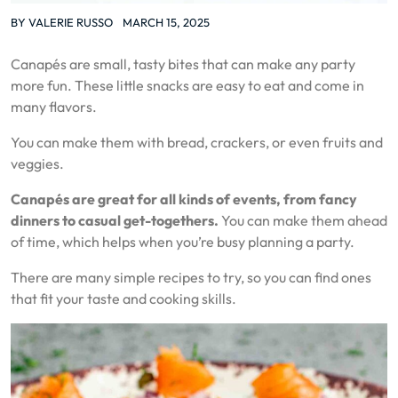
BY
VALERIE RUSSO
MARCH 15, 2025
Canapés are small, tasty bites that can make any party
more fun. These little snacks are easy to eat and come in
many flavors.
You can make them with bread, crackers, or even fruits and
veggies.
Canapés are great for all kinds of events, from fancy
dinners to casual get-togethers.
You can make them ahead
of time, which helps when you’re busy planning a party.
There are many simple recipes to try, so you can find ones
that fit your taste and cooking skills.