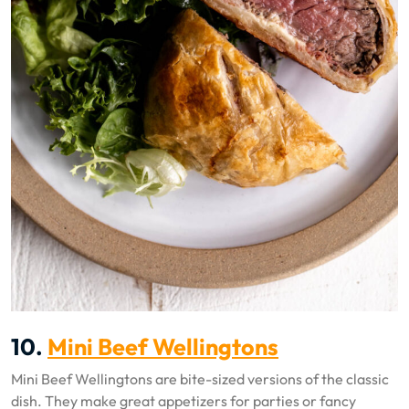
10.
Mini Beef Wellingtons
Mini Beef Wellingtons are bite-sized versions of the classic
dish. They make great appetizers for parties or fancy