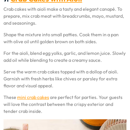
Crab cakes with aioli make a tasty and elegant canapé. To
prepare, mix crab meat with breadcrumbs, mayo, mustard,
and seasonings.
Shape the mixture into small patties. Cook them in a pan
with olive oil until golden brown on both sides.
For the aioli, blend egg yolks, garlic, and lemon juice. Slowly
add oil while blending to create a creamy sauce.
Serve the warm crab cakes topped with a dollop of aioli.
Garnish with fresh herbs like chives or parsley for extra
flavor and visual appeal.
These
mini crab cakes
are perfect for parties. Your guests
will love the contrast between the crispy exterior and
tender crab inside.