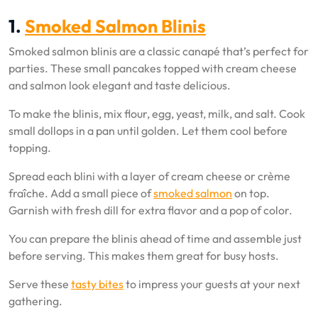
1.
Smoked Salmon Blinis
Smoked salmon blinis are a classic canapé that’s perfect for
parties. These small pancakes topped with cream cheese
and salmon look elegant and taste delicious.
To make the blinis, mix flour, egg, yeast, milk, and salt. Cook
small dollops in a pan until golden. Let them cool before
topping.
Spread each blini with a layer of cream cheese or crème
fraîche. Add a small piece of
smoked salmon
on top.
Garnish with fresh dill for extra flavor and a pop of color.
You can prepare the blinis ahead of time and assemble just
before serving. This makes them great for busy hosts.
Serve these
tasty bites
to impress your guests at your next
gathering.