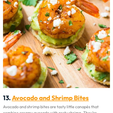
13.
Avocado and Shrimp Bites
Avocado and shrimp bites are tasty little canapés that
combine creamy avocado with zesty shrimp. They’re