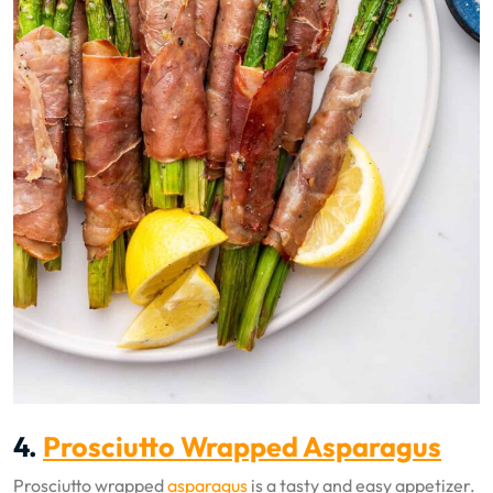
4.
Prosciutto Wrapped Asparagus
Prosciutto wrapped
asparagus
is a tasty and easy appetizer.