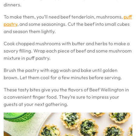
dinners.
To make them, you’ll need beef tenderloin, mushrooms,
puff
pastry
, and some seasonings. Cut the beef into small cubes
and season them lightly.
Cook chopped mushrooms with butter and herbs to make a
savory filling. Wrap each piece of beef and some mushroom
mixture in puff pastry.
Brush the pastry with egg wash and bake until golden
brown. Let them cool for a few minutes before serving.
These tasty bites give you the flavors of Beef Wellington in
a convenient finger food. They’re sure to impress your
guests at your next gathering.