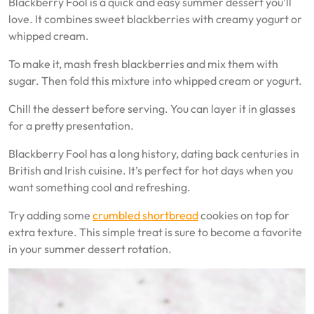
Blackberry Fool is a quick and easy summer dessert you’ll
love. It combines sweet blackberries with creamy yogurt or
whipped cream.
To make it, mash fresh blackberries and mix them with
sugar. Then fold this mixture into whipped cream or yogurt.
Chill the dessert before serving. You can layer it in glasses
for a pretty presentation.
Blackberry Fool has a long history, dating back centuries in
British and Irish cuisine. It’s perfect for hot days when you
want something cool and refreshing.
Try adding some
crumbled shortbread
cookies on top for
extra texture. This simple treat is sure to become a favorite
in your summer dessert rotation.