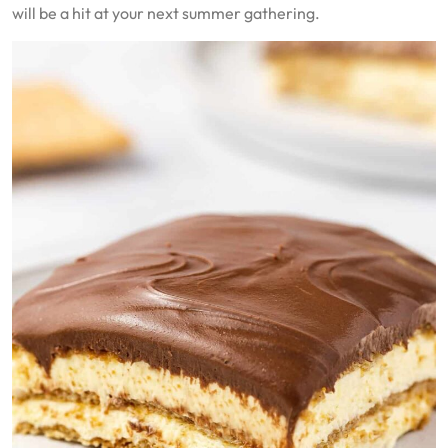
will be a hit at your next summer gathering.