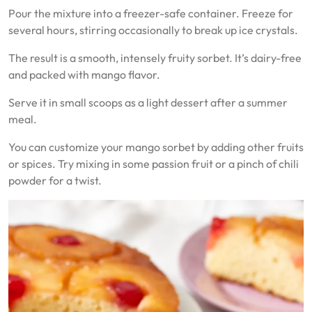
Pour the mixture into a freezer-safe container. Freeze for
several hours, stirring occasionally to break up ice crystals.
The result is a smooth, intensely fruity sorbet. It’s dairy-free
and packed with mango flavor.
Serve it in small scoops as a light dessert after a summer
meal.
You can customize your mango sorbet by adding other fruits
or spices. Try mixing in some passion fruit or a pinch of chili
powder for a twist.