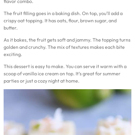
flavor combo.
The fruit filling goes in a baking dish. On top, you’ll add a
crispy oat topping. It has oats, flour, brown sugar, and
butter.
As it bakes, the fruit gets soft and jammy. The topping turns
golden and crunchy. The mix of textures makes each bite
exciting.
This dessert is easy to make. You can serve it warm with a
scoop of vanilla ice cream on top. It’s great for summer
parties or just a cozy night at home.