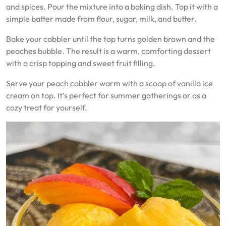
and spices. Pour the mixture into a baking dish. Top it with a
simple batter made from flour, sugar, milk, and butter.
Bake your cobbler until the top turns golden brown and the
peaches bubble. The result is a warm, comforting dessert
with a crisp topping and sweet fruit filling.
Serve your peach cobbler warm with a scoop of vanilla ice
cream on top. It’s perfect for summer gatherings or as a
cozy treat for yourself.