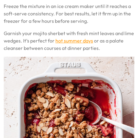
Freeze the mixture in an ice cream maker until it reaches a
soft-serve consistency. For best results, let it firm up in the
freezer for a few hours before serving.
Garnish your mojito sherbet with fresh mint leaves and lime
wedges. It’s perfect for
hot summer days
or as a palate
cleanser between courses at dinner parties.