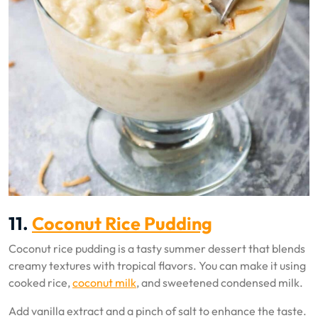
11.
Coconut Rice Pudding
Coconut rice pudding is a tasty summer dessert that blends
creamy textures with tropical flavors. You can make it using
cooked rice,
coconut milk
, and sweetened condensed milk.
Add vanilla extract and a pinch of salt to enhance the taste.