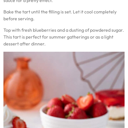
sauce for a pretty effect.
Bake the tart until the filling is set. Let it cool completely
before serving.
Top with fresh blueberries and a dusting of powdered sugar.
This tart is perfect for summer gatherings or as a light
dessert after dinner.