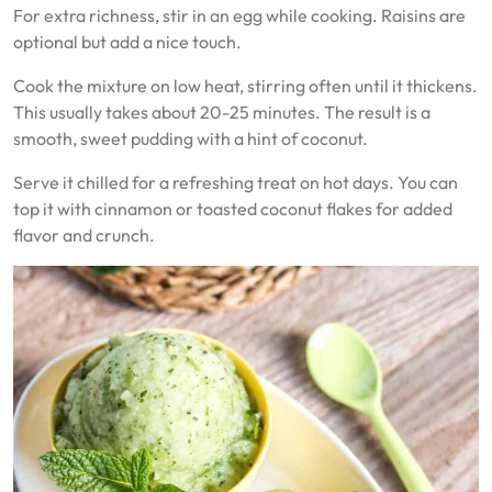
For extra richness, stir in an egg while cooking. Raisins are
optional but add a nice touch.
Cook the mixture on low heat, stirring often until it thickens.
This usually takes about 20-25 minutes. The result is a
smooth, sweet pudding with a hint of coconut.
Serve it chilled for a refreshing treat on hot days. You can
top it with cinnamon or toasted coconut flakes for added
flavor and crunch.