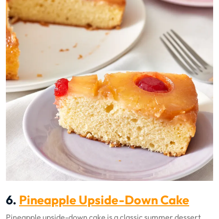
6.
Pineapple Upside-Down Cake
Pineapple upside-down cake is a classic summer dessert.