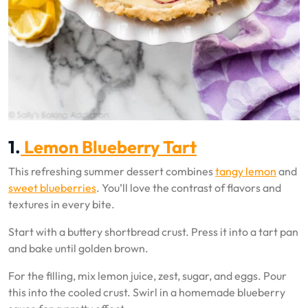
1.
Lemon Blueberry Tart
This refreshing summer dessert combines
tangy lemon
and
sweet blueberries
. You’ll love the contrast of flavors and
textures in every bite.
Start with a buttery shortbread crust. Press it into a tart pan
and bake until golden brown.
For the filling, mix lemon juice, zest, sugar, and eggs. Pour
this into the cooled crust. Swirl in a homemade blueberry