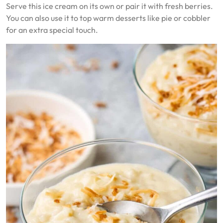
Serve this ice cream on its own or pair it with fresh berries.
You can also use it to top warm desserts like pie or cobbler
for an extra special touch.