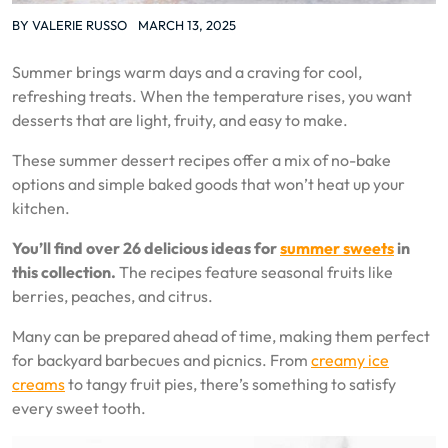
BY
VALERIE RUSSO
MARCH 13, 2025
Summer brings warm days and a craving for cool,
refreshing treats. When the temperature rises, you want
desserts that are light, fruity, and easy to make.
These summer dessert recipes offer a mix of no-bake
options and simple baked goods that won’t heat up your
kitchen.
You’ll find over 26 delicious ideas for
summer sweets
in
this collection.
The recipes feature seasonal fruits like
berries, peaches, and citrus.
Many can be prepared ahead of time, making them perfect
for backyard barbecues and picnics. From
creamy ice
creams
to tangy fruit pies, there’s something to satisfy
every sweet tooth.