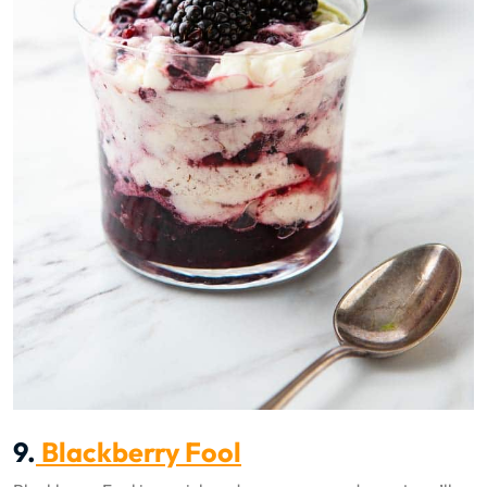
9.
Blackberry Fool