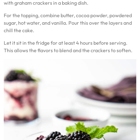
with graham crackers in a baking dish.
For the topping, combine butter, cocoa powder, powdered
sugar, hot water, and vanilla. Pour this over the layers and
chill the cake.
Let it sit in the fridge for at least 4 hours before serving.
This allows the flavors to blend and the crackers to soften.