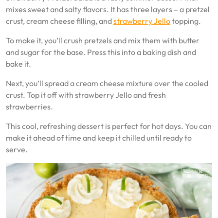
mixes sweet and salty flavors. It has three layers – a pretzel
crust, cream cheese filling, and
strawberry Jello
topping.
To make it, you’ll crush pretzels and mix them with butter
and sugar for the base. Press this into a baking dish and
bake it.
Next, you’ll spread a cream cheese mixture over the cooled
crust. Top it off with strawberry Jello and fresh
strawberries.
This cool, refreshing dessert is perfect for hot days. You can
make it ahead of time and keep it chilled until ready to
serve.