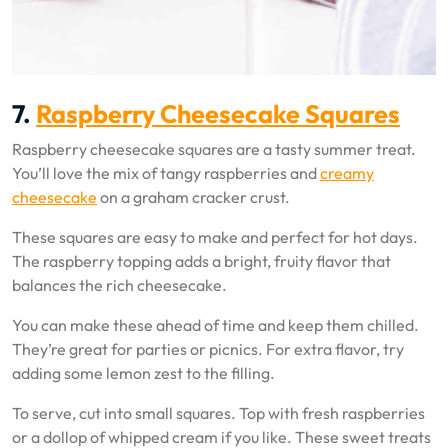
7.
Raspberry Cheesecake Squares
Raspberry cheesecake squares are a tasty summer treat.
You’ll love the mix of tangy raspberries and
creamy
cheesecake
on a graham cracker crust.
These squares are easy to make and perfect for hot days.
The raspberry topping adds a bright, fruity flavor that
balances the rich cheesecake.
You can make these ahead of time and keep them chilled.
They’re great for parties or picnics. For extra flavor, try
adding some lemon zest to the filling.
To serve, cut into small squares. Top with fresh raspberries
or a dollop of whipped cream if you like. These sweet treats