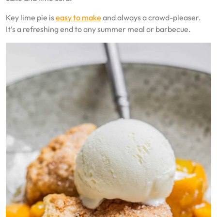
Key lime pie is
easy to make
and always a crowd-pleaser.
It’s a refreshing end to any summer meal or barbecue.