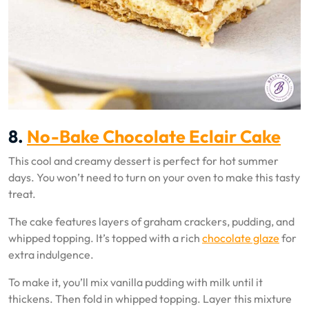
8.
No-Bake Chocolate Eclair Cake
This cool and creamy dessert is perfect for hot summer
days. You won’t need to turn on your oven to make this tasty
treat.
The cake features layers of graham crackers, pudding, and
whipped topping. It’s topped with a rich
chocolate glaze
for
extra indulgence.
To make it, you’ll mix vanilla pudding with milk until it
thickens. Then fold in whipped topping. Layer this mixture