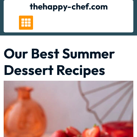
Skip
thehappy-chef.com
to
content
Our Best Summer
Dessert Recipes