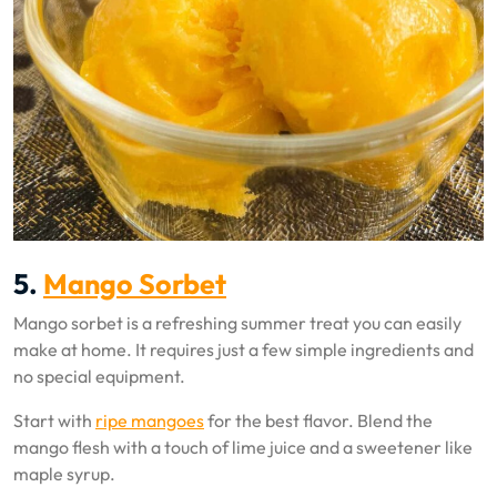
5.
Mango Sorbet
Mango sorbet is a refreshing summer treat you can easily
make at home. It requires just a few simple ingredients and
no special equipment.
Start with
ripe mangoes
for the best flavor. Blend the
mango flesh with a touch of lime juice and a sweetener like
maple syrup.