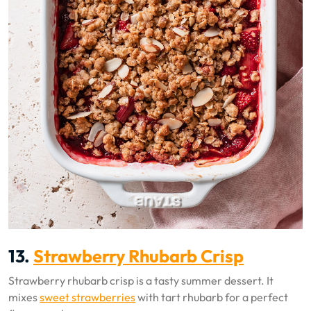
13.
Strawberry Rhubarb Crisp
Strawberry rhubarb crisp is a tasty summer dessert. It
mixes
sweet strawberries
with tart rhubarb for a perfect