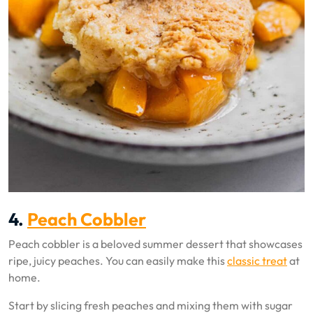
4.
Peach Cobbler
Peach cobbler is a beloved summer dessert that showcases
ripe, juicy peaches. You can easily make this
classic treat
at
home.
Start by slicing fresh peaches and mixing them with sugar