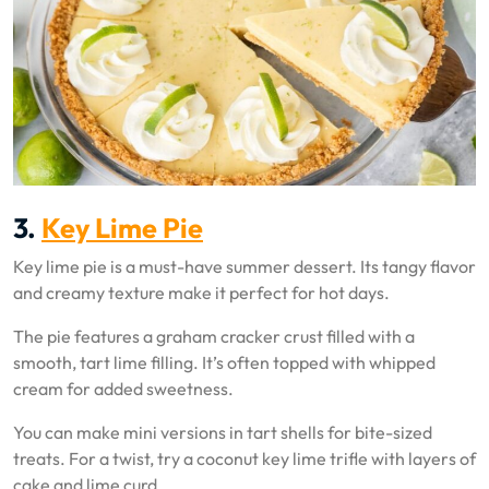
3.
Key Lime Pie
Key lime pie is a must-have summer dessert. Its tangy flavor
and creamy texture make it perfect for hot days.
The pie features a graham cracker crust filled with a
smooth, tart lime filling. It’s often topped with whipped
cream for added sweetness.
You can make mini versions in tart shells for bite-sized
treats. For a twist, try a coconut key lime trifle with layers of
cake and lime curd.