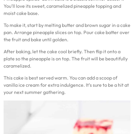
You’ll love its sweet, caramelized pineapple topping and
moist cake base.
To make it, start by melting butter and brown sugar in a cake
pan. Arrange pineapple slices on top. Pour cake batter over
the fruit and bake until golden.
After baking, let the cake cool briefly. Then flip it onto a
plate so the pineapple is on top. The fruit will be beautifully
caramelized.
This cake is best served warm. You can add a scoop of
vanilla ice cream for extra indulgence. It’s sure to be a hit at
your next summer gathering.