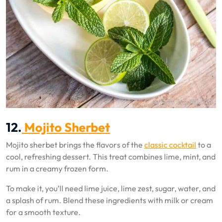
12.
Mojito Sherbet
Mojito sherbet brings the flavors of the
classic cocktail
to a
cool, refreshing dessert. This treat combines lime, mint, and
rum in a creamy frozen form.
To make it, you’ll need lime juice, lime zest, sugar, water, and
a splash of rum. Blend these ingredients with milk or cream
for a smooth texture.