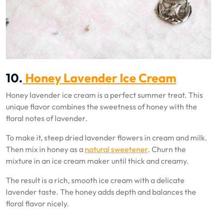
10.
Honey Lavender Ice Cream
Honey lavender ice cream is a perfect summer treat. This
unique flavor combines the sweetness of honey with the
floral notes of lavender.
To make it, steep dried lavender flowers in cream and milk.
Then mix in honey as a
natural sweetener
. Churn the
mixture in an ice cream maker until thick and creamy.
The result is a rich, smooth ice cream with a delicate
lavender taste. The honey adds depth and balances the
floral flavor nicely.