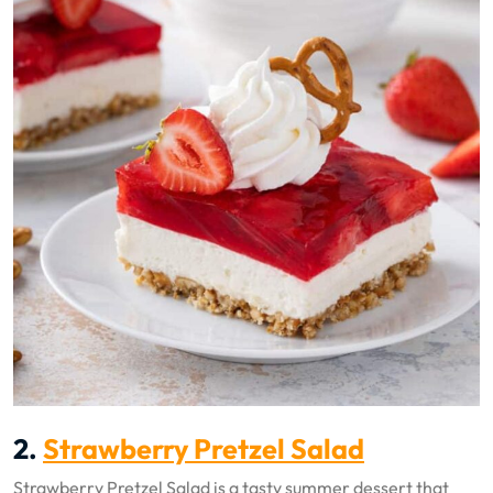
2.
Strawberry Pretzel Salad
Strawberry Pretzel Salad is a tasty summer dessert that