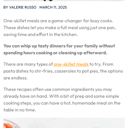
BY
VALERIE RUSSO
MARCH 11, 2025
One-skillet meals are a game-changer for busy cooks.
These dishes let you make a full meal using just one pan,
saving time and effort in the kitchen.
You can whip up tasty dinners for your family without
spending hours cooking or cleaning up afterward.
There are many types of
one-skillet meals
to try. From
pasta dishes to stir-fries, casseroles to pot pies, the options
are endless.
These recipes often use common ingredients you may
already have on hand. With a bit of prep and some simple
cooking steps, you can have a hot, homemade meal on the
table in no time.