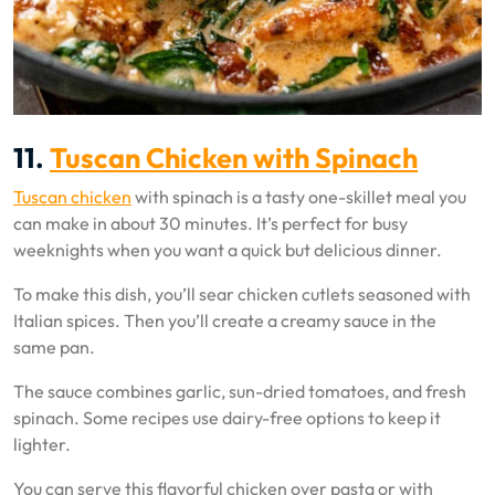
11.
Tuscan Chicken with Spinach
Tuscan chicken
with spinach is a tasty one-skillet meal you
can make in about 30 minutes. It’s perfect for busy
weeknights when you want a quick but delicious dinner.
To make this dish, you’ll sear chicken cutlets seasoned with
Italian spices. Then you’ll create a creamy sauce in the
same pan.
The sauce combines garlic, sun-dried tomatoes, and fresh
spinach. Some recipes use dairy-free options to keep it
lighter.
You can serve this flavorful chicken over pasta or with