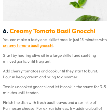
6.
Creamy Tomato Basil Gnocchi
You can make a tasty one-skillet meal in just 15 minutes with
creamy tomato basil gnocchi
.
Start by heating olive oil in a large skillet and sautéing
minced garlic until fragrant.
Add cherry tomatoes and cook until they start to burst.
Pour in heavy cream and bring to a simmer.
Toss in uncooked gnocchi and let it cook in the sauce for 3-5
minutes until tender.
Finish the dish with fresh basil leaves and a sprinkle of
Parmesan cheese. For extra richness, try adding a ball of