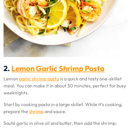
2.
Lemon Garlic Shrimp Pasta
Lemon
garlic shrimp
pasta
is a quick and tasty one-skillet
meal. You can make it in about 30 minutes, perfect for busy
weeknights.
Start by cooking pasta in a large skillet. While it’s cooking,
prepare the
shrimp
and sauce.
Sauté garlic in olive oil and butter, then add the shrimp.