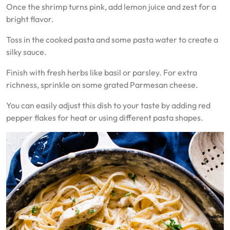
Once the shrimp turns pink, add lemon juice and zest for a
bright flavor.
Toss in the cooked pasta and some pasta water to create a
silky sauce.
Finish with fresh herbs like basil or parsley. For extra
richness, sprinkle on some grated Parmesan cheese.
You can easily adjust this dish to your taste by adding red
pepper flakes for heat or using different pasta shapes.