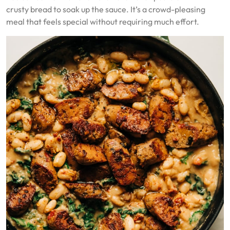
crusty bread to soak up the sauce. It’s a crowd-pleasing
meal that feels special without requiring much effort.