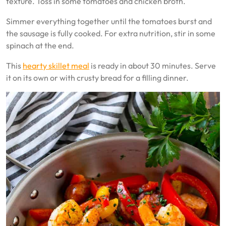
texture. Toss in some tomatoes and chicken broth.
Simmer everything together until the tomatoes burst and
the sausage is fully cooked. For extra nutrition, stir in some
spinach at the end.
This
hearty skillet meal
is ready in about 30 minutes. Serve
it on its own or with crusty bread for a filling dinner.