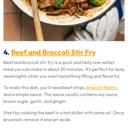
4.
Beef and Broccoli Stir Fry
Beef and broccoli stir fry is a quick and tasty one-skillet
meal you can make in about 20 minutes. It’s perfect for busy
weeknights when you want something filling and flavorful.
To make this dish, you’ll need beef strips,
broccoli florets
,
and a simple sauce. The sauce usually contains soy sauce,
brown sugar, garlic, and ginger.
Start by cooking the beef in a hot skillet with some oil. Once
browned, remove it and set aside.