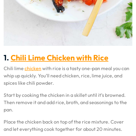
1.
Chili Lime Chicken with Rice
Chili lime
chicken
with rice is a tasty one-pan meal you can
whip up quickly. You’ll need chicken, rice, lime juice, and
spices like chili powder.
Start by cooking the chicken in a skillet until it’s browned.
Then remove it and add rice, broth, and seasonings to the
pan.
Place the chicken back on top of the rice mixture. Cover
and let everything cook together for about 20 minutes.