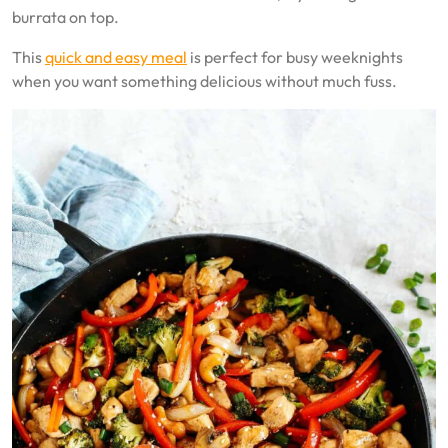
burrata on top.
This
quick and easy meal
is perfect for busy weeknights
when you want something delicious without much fuss.