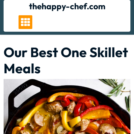
Skip
thehappy-chef.com
to
content
Our Best One Skillet
Meals