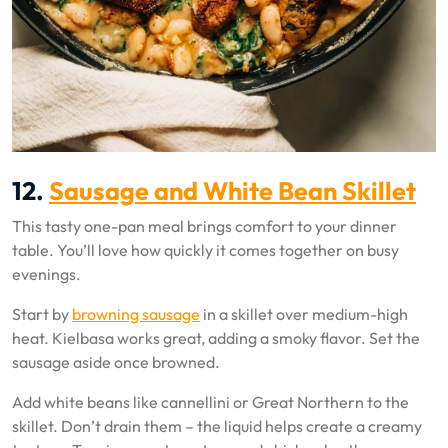
12.
Sausage and White Bean Skillet
This tasty one-pan meal brings comfort to your dinner
table. You’ll love how quickly it comes together on busy
evenings.
Start by
browning sausage
in a skillet over medium-high
heat. Kielbasa works great, adding a smoky flavor. Set the
sausage aside once browned.
Add white beans like cannellini or Great Northern to the
skillet. Don’t drain them – the liquid helps create a creamy