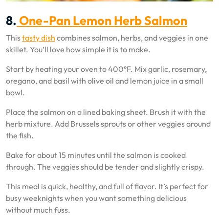
8.
One-Pan Lemon Herb Salmon
This
tasty dish
combines salmon, herbs, and veggies in one
skillet. You’ll love how simple it is to make.
Start by heating your oven to 400°F. Mix garlic, rosemary,
oregano, and basil with olive oil and lemon juice in a small
bowl.
Place the salmon on a lined baking sheet. Brush it with the
herb mixture. Add Brussels sprouts or other veggies around
the fish.
Bake for about 15 minutes until the salmon is cooked
through. The veggies should be tender and slightly crispy.
This meal is quick, healthy, and full of flavor. It’s perfect for
busy weeknights when you want something delicious
without much fuss.