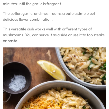
minutes until the garlic is fragrant.
The butter, garlic, and mushrooms create a simple but
delicious flavor combination.
This versatile dish works well with different types of
mushrooms. You can serve it as a side or use it to top steaks
or pasta.