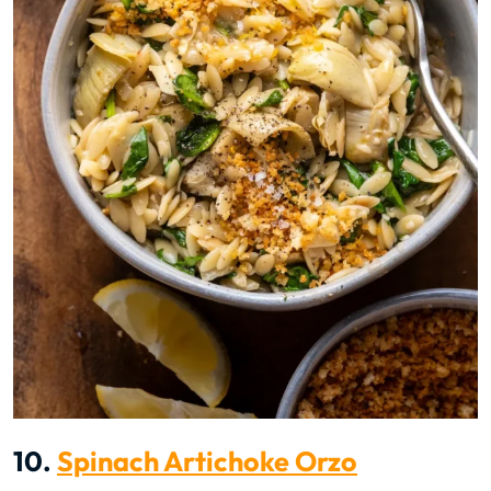
10.
Spinach Artichoke Orzo