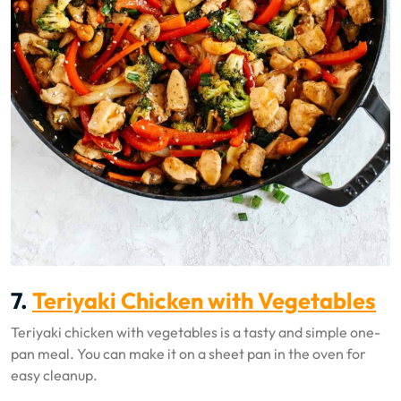
7.
Teriyaki Chicken with Vegetables
Teriyaki chicken with vegetables is a tasty and simple one-
pan meal. You can make it on a sheet pan in the oven for
easy cleanup.