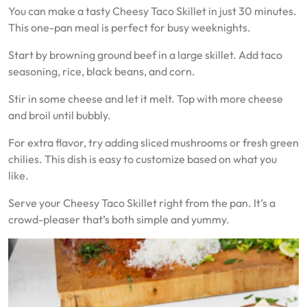
You can make a tasty Cheesy Taco Skillet in just 30 minutes.
This one-pan meal is perfect for busy weeknights.
Start by browning ground beef in a large skillet. Add taco
seasoning, rice, black beans, and corn.
Stir in some cheese and let it melt. Top with more cheese
and broil until bubbly.
For extra flavor, try adding sliced mushrooms or fresh green
chilies. This dish is easy to customize based on what you
like.
Serve your Cheesy Taco Skillet right from the pan. It’s a
crowd-pleaser that’s both simple and yummy.