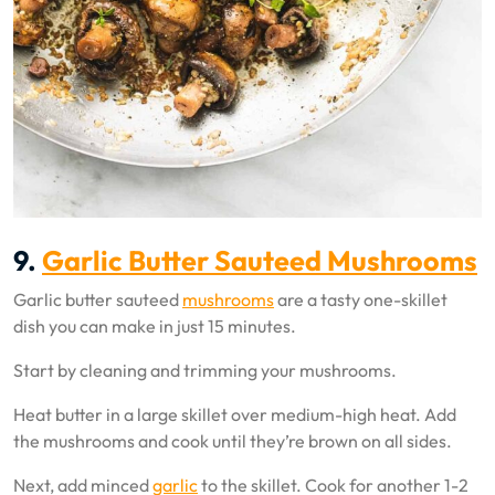
9.
Garlic Butter Sauteed Mushrooms
Garlic butter sauteed
mushrooms
are a tasty one-skillet
dish you can make in just 15 minutes.
Start by cleaning and trimming your mushrooms.
Heat butter in a large skillet over medium-high heat. Add
the mushrooms and cook until they’re brown on all sides.
Next, add minced
garlic
to the skillet. Cook for another 1-2