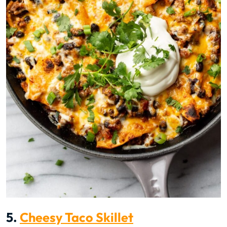
5.
Cheesy Taco Skillet