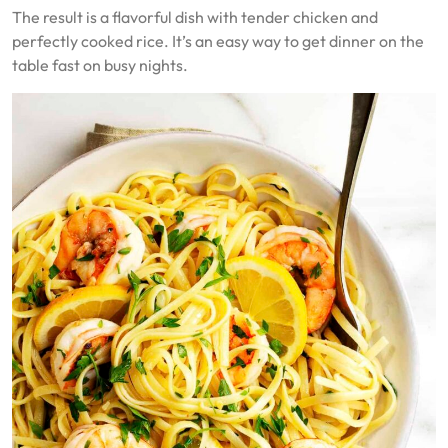
The result is a flavorful dish with tender chicken and
perfectly cooked rice. It’s an easy way to get dinner on the
table fast on busy nights.