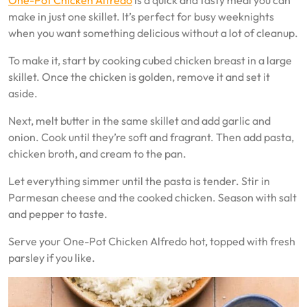
One-Pot Chicken Alfredo
is a quick and tasty meal you can
make in just one skillet. It’s perfect for busy weeknights
when you want something delicious without a lot of cleanup.
To make it, start by cooking cubed chicken breast in a large
skillet. Once the chicken is golden, remove it and set it
aside.
Next, melt butter in the same skillet and add garlic and
onion. Cook until they’re soft and fragrant. Then add pasta,
chicken broth, and cream to the pan.
Let everything simmer until the pasta is tender. Stir in
Parmesan cheese and the cooked chicken. Season with salt
and pepper to taste.
Serve your One-Pot Chicken Alfredo hot, topped with fresh
parsley if you like.