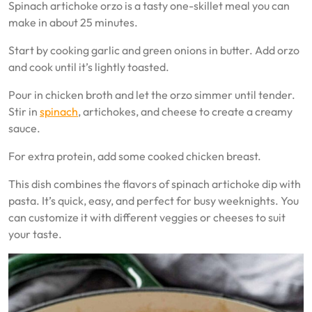
Spinach artichoke orzo is a tasty one-skillet meal you can
make in about 25 minutes.
Start by cooking garlic and green onions in butter. Add orzo
and cook until it’s lightly toasted.
Pour in chicken broth and let the orzo simmer until tender.
Stir in
spinach
, artichokes, and cheese to create a creamy
sauce.
For extra protein, add some cooked chicken breast.
This dish combines the flavors of spinach artichoke dip with
pasta. It’s quick, easy, and perfect for busy weeknights. You
can customize it with different veggies or cheeses to suit
your taste.