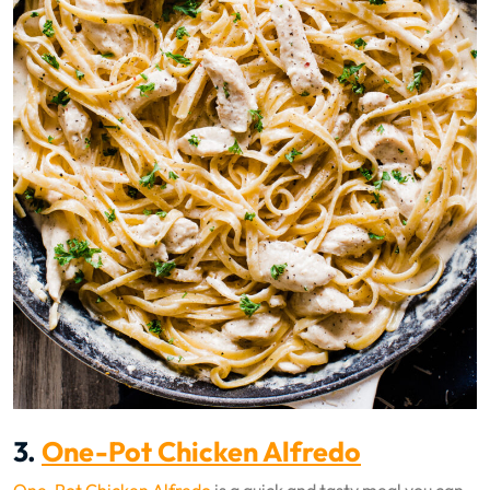
3.
One-Pot Chicken Alfredo