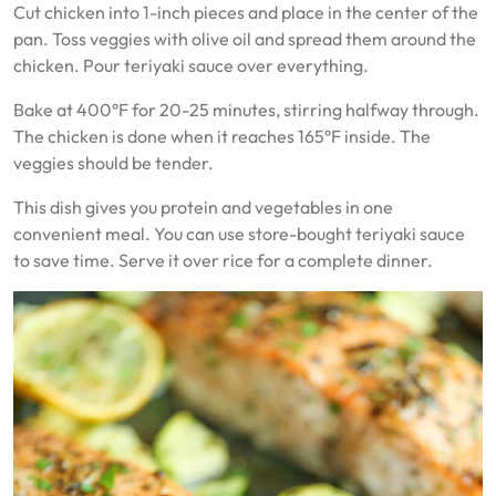
Cut chicken into 1-inch pieces and place in the center of the
pan. Toss veggies with olive oil and spread them around the
chicken. Pour teriyaki sauce over everything.
Bake at 400°F for 20-25 minutes, stirring halfway through.
The chicken is done when it reaches 165°F inside. The
veggies should be tender.
This dish gives you protein and vegetables in one
convenient meal. You can use store-bought teriyaki sauce
to save time. Serve it over rice for a complete dinner.