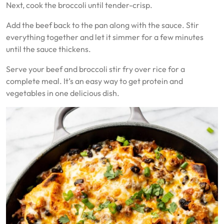
Next, cook the broccoli until tender-crisp.
Add the beef back to the pan along with the sauce. Stir
everything together and let it simmer for a few minutes
until the sauce thickens.
Serve your beef and broccoli stir fry over rice for a
complete meal. It’s an easy way to get protein and
vegetables in one delicious dish.